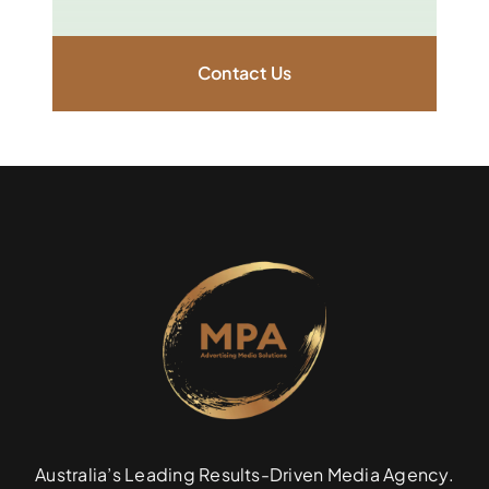
Contact Us
Australia’s Leading Results-Driven Media Agency.