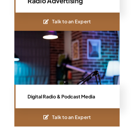
Radio Advertising
Talk to an Expert
Digital Radio & Podcast Media
Talk to an Expert