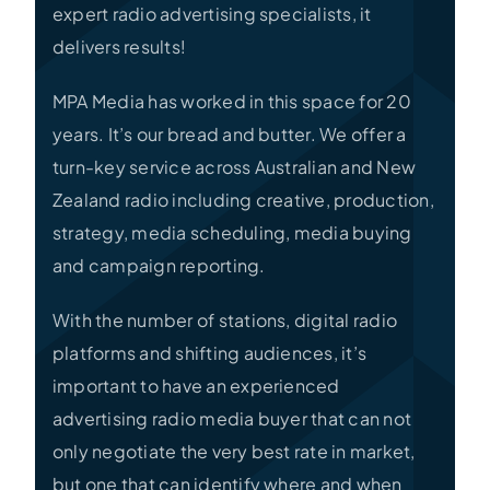
expert radio advertising specialists, it
delivers results!
MPA Media has worked in this space for 20
years. It’s our bread and butter. We offer a
turn-key service across Australian and New
Zealand radio including creative, production,
strategy, media scheduling, media buying
and campaign reporting.
With the number of stations, digital radio
platforms and shifting audiences, it’s
important to have an experienced
advertising radio media buyer that can not
only negotiate the very best rate in market,
but one that can identify where and when