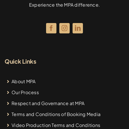
Experience the MPA difference.
Quick Links
About MPA
Our Process
Respect and Governance at MPA
Terms and Conditions of Booking Media
Video Production Terms and Conditions