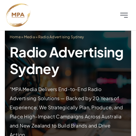
Skip
to
Toggle
content
Naviga
About
Home
»
Media
»
Radio Advertising Sydney
Radio Advertising
Television
Sydney
Radio
"MPA Media Delivers End-to-End Radio
Outdoor
Advertising Solutions — Backed by 20 Years of
Experience, We Strategically Plan, Produce, and
Digital
Place High-Impact Campaigns Across Australia
and New Zealand to Build Brands and Drive
Distress
Action.