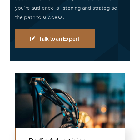
you’re audience is listening and strategise
the path to success.
Talk to an Expert