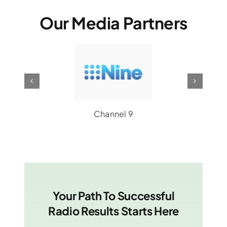
Our Media Partners
Channel 9
Your Path To Successful
Radio Results Starts Here