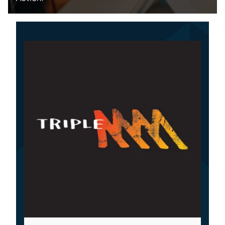
Specialties
Rates
News