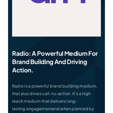
Radio: A Powerful Medium For
Brand Building And Driving
Action.
Radio is a powerful brand building medium,
that also drives call-to-action. It’s a high
reach medium that delivers long-
lasting engagementand when planned by