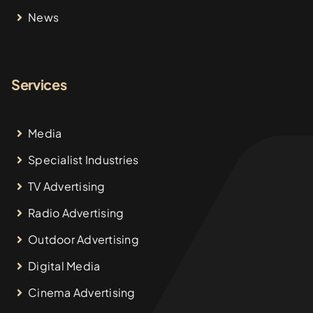
News
Services
Media
Specialist Industries
TV Advertising
Radio Advertising
Outdoor Advertising
Digital Media
Cinema Advertising