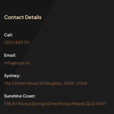
Contact Details
Call:
1300 889 115
Email:
info@mpa.tv
Sydney:
19A Chiltern Road Willoughby. NSW. 2068
Sunshine Coast:
518/61 Noosa Springs Drive Noosa Heads QLD 4567