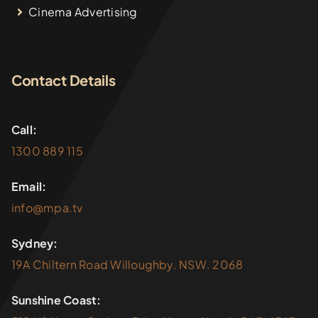
Cinema Advertising
Contact Details
Call:
1300 889 115
Email:
info@mpa.tv
Sydney:
19A Chiltern Road Willoughby. NSW. 2068
Sunshine Coast: