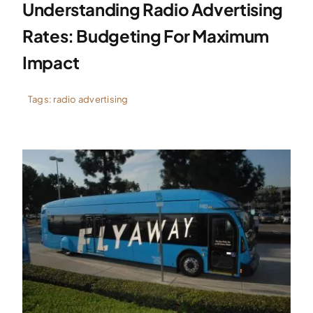
Understanding Radio Advertising
Rates: Budgeting For Maximum
Impact
Tags:
radio advertising