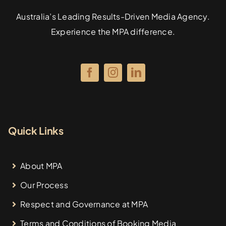
Australia’s Leading Results-Driven Media Agency.
Experience the MPA difference.
Quick Links
About MPA
Our Process
Respect and Governance at MPA
Terms and Conditions of Booking Media