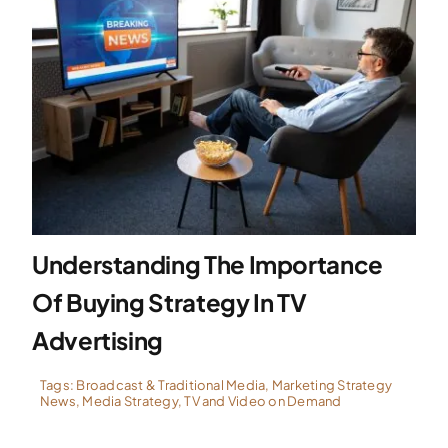
Understanding The Importance
Of Buying Strategy In TV
Advertising
Tags:
Broadcast & Traditional Media
,
Marketing Strategy
News
,
Media Strategy
,
TV and Video on Demand