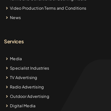
Video Production Terms and Conditions
News
Services
Media
Specialist Industries
TV Advertising
Radio Advertising
Outdoor Advertising
Digital Media