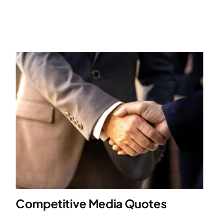
Competitive Media Quotes