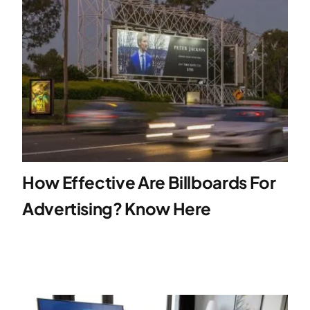
How Effective Are Billboards For
Advertising? Know Here