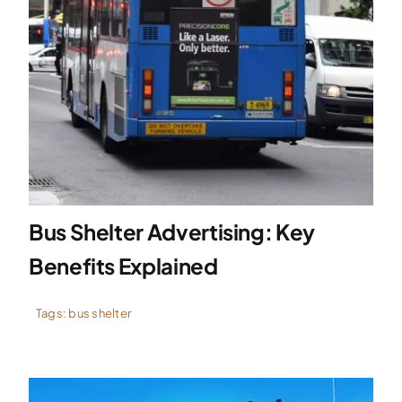
Bus Shelter Advertising: Key
Benefits Explained
Tags:
bus shelter