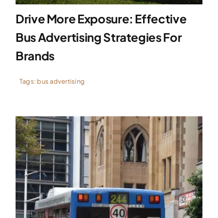
Drive More Exposure: Effective
Bus Advertising Strategies For
Brands
Tags:
bus advertising