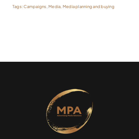
Tags:
Campaigns
,
Media
,
Media planning and buying