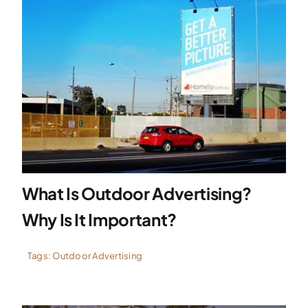
What Is Outdoor Advertising?
Why Is It Important?
Tags:
Outdoor Advertising