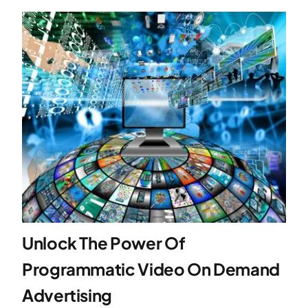
Unlock The Power Of
Programmatic Video On Demand
Advertising