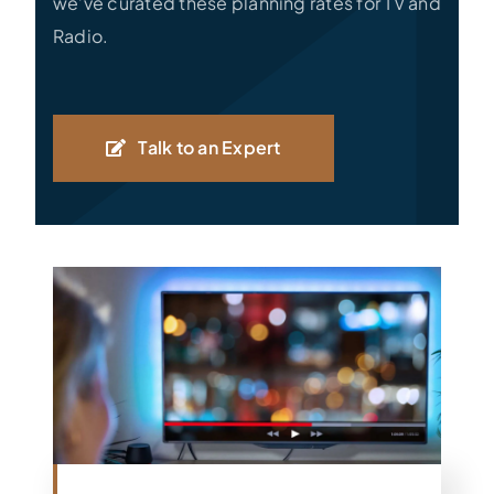
we’ve curated these planning rates for TV and
Radio.
Talk to an Expert