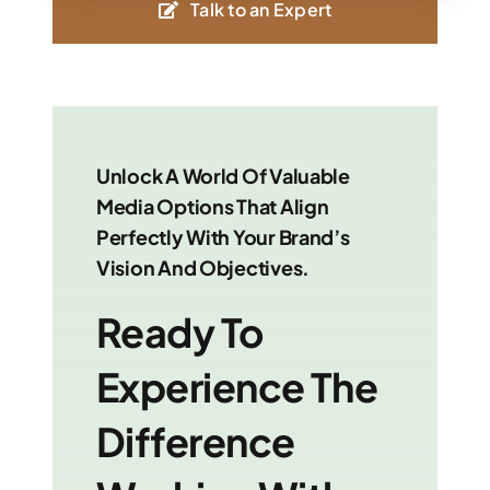
Talk to an Expert
Unlock A World Of Valuable
Media Options That Align
Perfectly With Your Brand’s
Vision And Objectives.
Ready To
Experience The
Difference