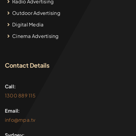
Radio Advertising
Outdoor Advertising
Digital Media
Cinema Advertising
Contact Details
Call:
1300 889 115
Email:
info@mpa.tv
Sydney: