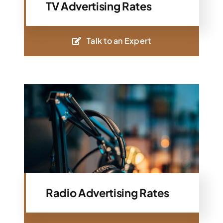
TV Advertising Rates
Talk to an Expert
Radio Advertising Rates