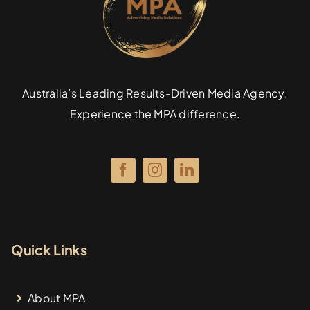
Australia’s Leading Results-Driven Media Agency.
Experience the MPA difference.
Quick Links
About MPA