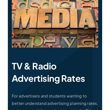
Specialties
Rates
News
TV & Radio
Advertising Rates
For advertisers and students wanting to
better understand advertising planning rates,