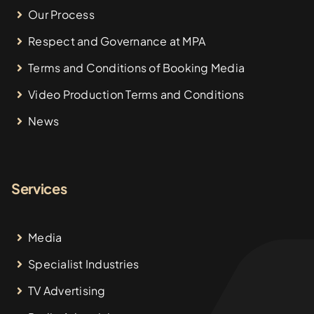
Our Process
Respect and Governance at MPA
Terms and Conditions of Booking Media
Video Production Terms and Conditions
News
Services
Media
Specialist Industries
TV Advertising