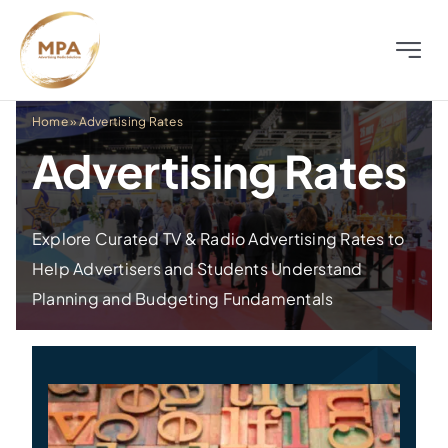
Skip
to
Toggle
content
Naviga
About
Home
»
Advertising Rates
Advertising Rates
Television
Radio
Explore Curated TV & Radio Advertising Rates to
Help Advertisers and Students Understand
Planning and Budgeting Fundamentals
Outdoor
Digital
Distress