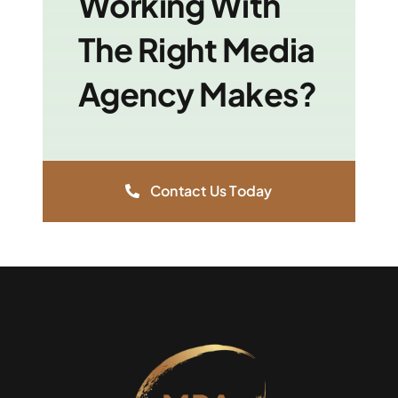
Working With
The Right Media
Agency Makes?
Contact Us Today