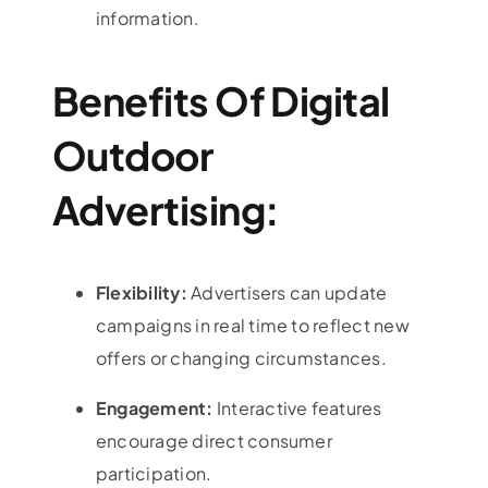
information.
Benefits Of Digital
Outdoor
Advertising:
Flexibility:
Advertisers can update
campaigns in real time to reflect new
offers or changing circumstances.
Engagement:
Interactive features
encourage direct consumer
participation.