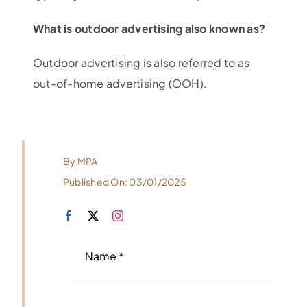
What is outdoor advertising also known as?
Outdoor advertising is also referred to as
out-of-home advertising (OOH).
By
MPA
Published On: 03/01/2025