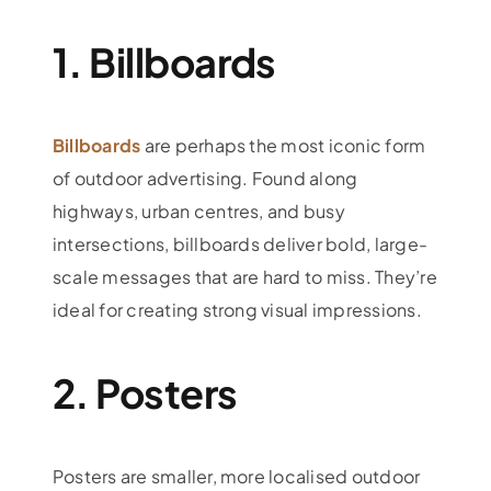
1. Billboards
Billboards
are perhaps the most iconic form
of outdoor advertising. Found along
highways, urban centres, and busy
intersections, billboards deliver bold, large-
scale messages that are hard to miss. They’re
ideal for creating strong visual impressions.
2. Posters
Posters are smaller, more localised outdoor