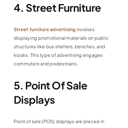
4. Street Furniture
Street furniture advertising
involves
displaying promotional materials on public
structures like bus shelters, benches, and
kiosks. This type of advertising engages
commuters and pedestrians.
5. Point Of Sale
Displays
Point of sale (POS) displays are placed in