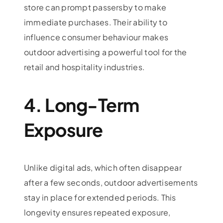
store can prompt passersby to make
immediate purchases. Their ability to
influence consumer behaviour makes
outdoor advertising a powerful tool for the
retail and hospitality industries.
4. Long-Term
Exposure
Unlike digital ads, which often disappear
after a few seconds, outdoor advertisements
stay in place for extended periods. This
longevity ensures repeated exposure,