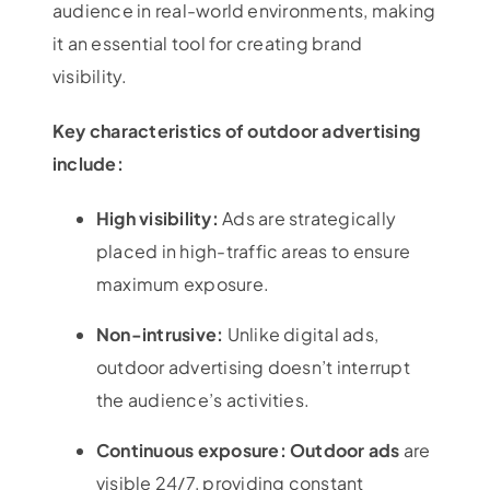
audience in real-world environments, making
it an essential tool for creating brand
visibility.
Key characteristics of outdoor advertising
include:
High visibility:
Ads are strategically
placed in high-traffic areas to ensure
maximum exposure.
Non-intrusive:
Unlike digital ads,
outdoor advertising doesn’t interrupt
the audience’s activities.
Continuous exposure: Outdoor ads
are
visible 24/7, providing constant