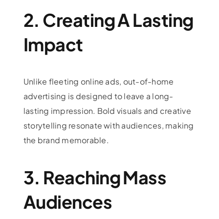
2. Creating A Lasting
Impact
Unlike fleeting online ads, out-of-home
advertising is designed to leave a long-
lasting impression. Bold visuals and creative
storytelling resonate with audiences, making
the brand memorable.
3. Reaching Mass
Audiences