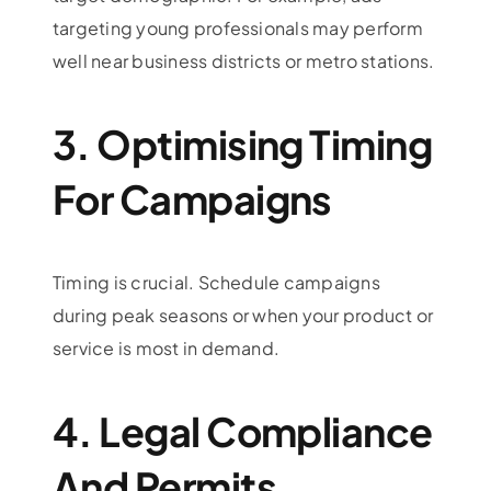
targeting young professionals may perform
well near business districts or metro stations.
3. Optimising Timing
For Campaigns
Timing is crucial. Schedule campaigns
during peak seasons or when your product or
service is most in demand.
4. Legal Compliance
And Permits