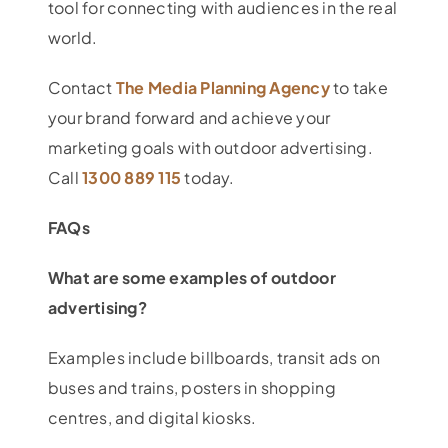
tool for connecting with audiences in the real
world.
Contact
The Media Planning Agency
to take
your brand forward and achieve your
marketing goals with outdoor advertising.
Call
1300 889 115
today.
FAQs
What are some examples of outdoor
advertising?
Examples include billboards, transit ads on
buses and trains, posters in shopping
centres, and digital kiosks.