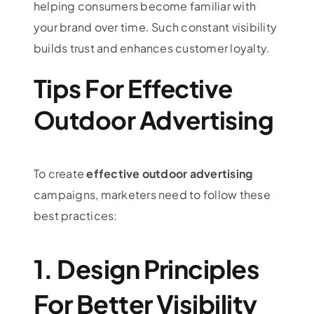
helping consumers become familiar with
your brand over time. Such constant visibility
builds trust and enhances customer loyalty.
Tips For Effective
Outdoor Advertising
To create
effective outdoor advertising
campaigns, marketers need to follow these
best practices:
1. Design Principles
For Better Visibility