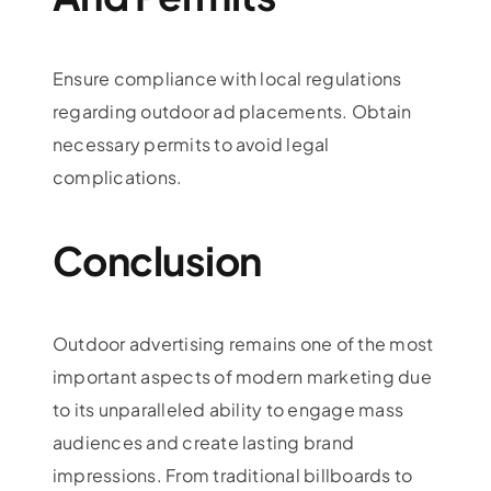
Ensure compliance with local regulations
regarding outdoor ad placements. Obtain
necessary permits to avoid legal
complications.
Conclusion
Outdoor advertising remains one of the most
important aspects of modern marketing due
to its unparalleled ability to engage mass
audiences and create lasting brand
impressions. From traditional billboards to