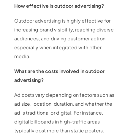
How effective is outdoor advertising?
Outdoor advertising is highly effective for
increasing brand visibility, reaching diverse
audiences, and driving customer action,
especially when integrated with other
media.
What are the costs involved in outdoor
advertising?
Ad costs vary depending on factors such as
ad size, location, duration, and whether the
ad is traditional or digital. For instance,
digital billboards in high-traffic areas
typically cost more than static posters.