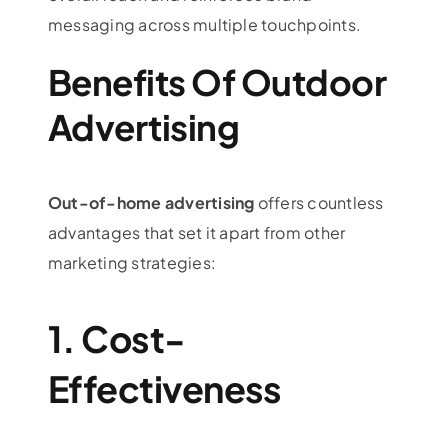
messaging across multiple touchpoints.
Benefits Of Outdoor
Advertising
Out-of-home advertising
offers countless
advantages that set it apart from other
marketing strategies:
1. Cost-
Effectiveness