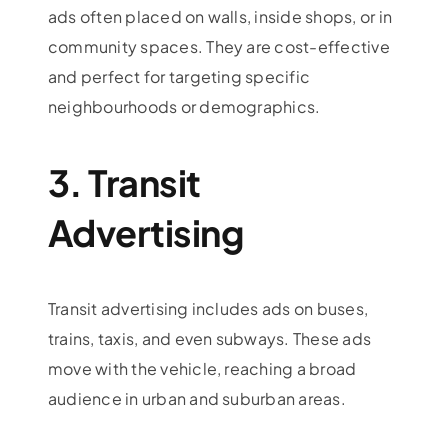
ads often placed on walls, inside shops, or in
community spaces. They are cost-effective
and perfect for targeting specific
neighbourhoods or demographics.
3. Transit
Advertising
Transit advertising includes ads on buses,
trains, taxis, and even subways. These ads
move with the vehicle, reaching a broad
audience in urban and suburban areas.