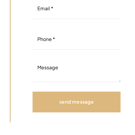
send message