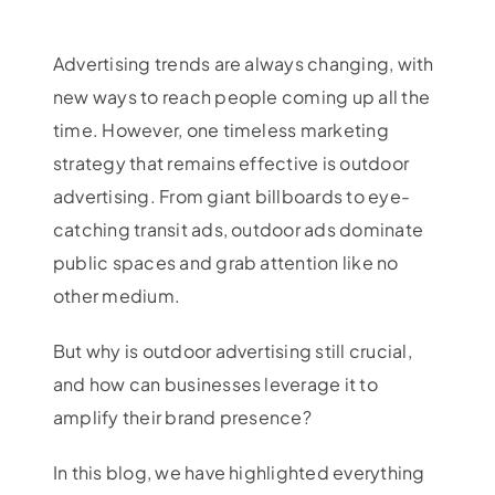
Advertising trends are always changing, with
new ways to reach people coming up all the
time. However, one timeless marketing
strategy that remains effective is outdoor
advertising. From giant billboards to eye-
catching transit ads, outdoor ads dominate
public spaces and grab attention like no
other medium.
But why is outdoor advertising still crucial,
and how can businesses leverage it to
amplify their brand presence?
In this blog, we have highlighted everything