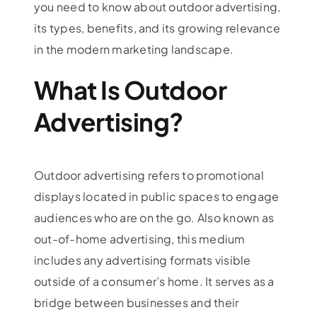
you need to know about outdoor advertising,
its types, benefits, and its growing relevance
in the modern marketing landscape.
What Is Outdoor
Advertising?
Outdoor advertising refers to promotional
displays located in public spaces to engage
audiences who are on the go. Also known as
out-of-home advertising, this medium
includes any advertising formats visible
outside of a consumer’s home. It serves as a
bridge between businesses and their