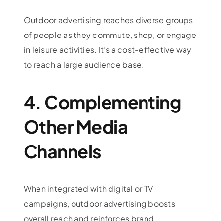
Outdoor advertising reaches diverse groups
of people as they commute, shop, or engage
in leisure activities. It’s a cost-effective way
to reach a large audience base.
4. Complementing
Other Media
Channels
When integrated with digital or TV
campaigns, outdoor advertising boosts
overall reach and reinforces brand