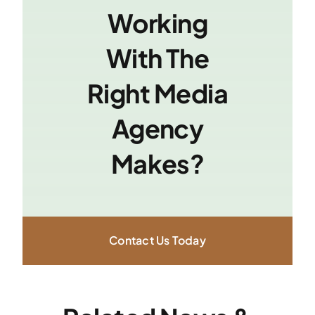
Working
With The
Right Media
Agency
Makes?
Contact Us Today