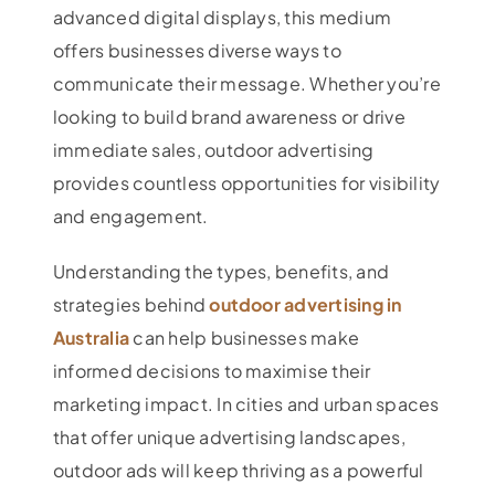
advanced digital displays, this medium
offers businesses diverse ways to
communicate their message. Whether you’re
looking to build brand awareness or drive
immediate sales, outdoor advertising
provides countless opportunities for visibility
and engagement.
Understanding the types, benefits, and
strategies behind
outdoor advertising in
Australia
can help businesses make
informed decisions to maximise their
marketing impact. In cities and urban spaces
that offer unique advertising landscapes,
outdoor ads will keep thriving as a powerful