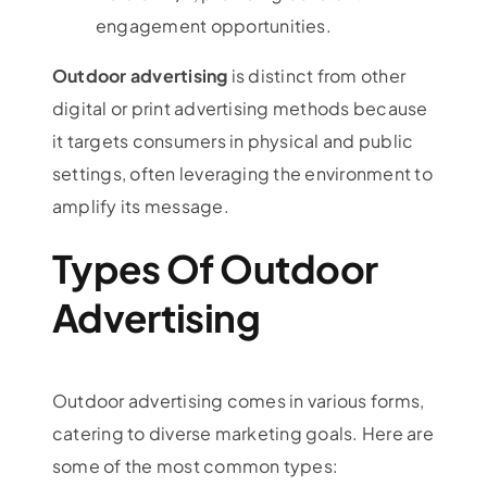
engagement opportunities.
Outdoor advertising
is distinct from other
digital or print advertising methods because
it targets consumers in physical and public
settings, often leveraging the environment to
amplify its message.
Types Of Outdoor
Advertising
Outdoor advertising comes in various forms,
catering to diverse marketing goals. Here are
some of the most common types: