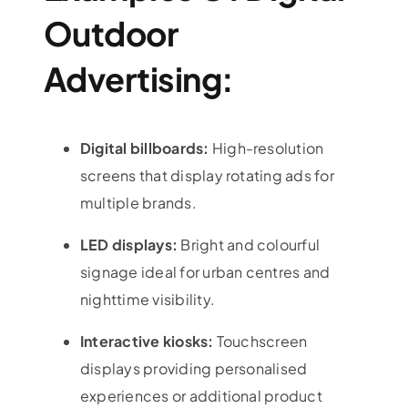
Outdoor
Advertising:
Digital billboards:
High-resolution
screens that display rotating ads for
multiple brands.
LED displays:
Bright and colourful
signage ideal for urban centres and
nighttime visibility.
Interactive kiosks:
Touchscreen
displays providing personalised
experiences or additional product