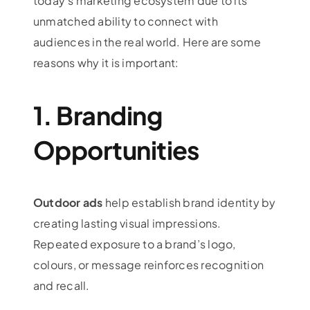
today’s marketing ecosystem due to its
unmatched ability to connect with
audiences in the real world. Here are some
reasons why it is important:
1. Branding
Opportunities
Outdoor ads
help establish brand identity by
creating lasting visual impressions.
Repeated exposure to a brand’s logo,
colours, or message reinforces recognition
and recall.