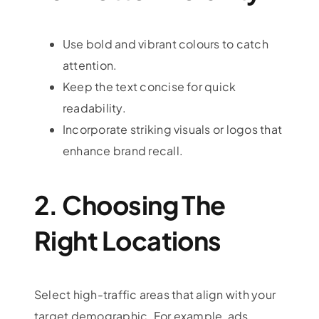
Use bold and vibrant colours to catch
attention.
Keep the text concise for quick
readability.
Incorporate striking visuals or logos that
enhance brand recall.
2. Choosing The
Right Locations
Select high-traffic areas that align with your
target demographic. For example, ads