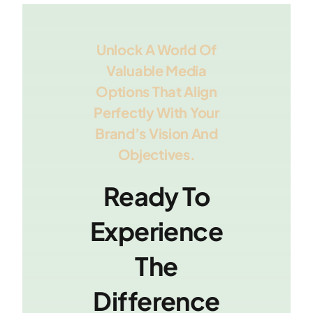
Unlock A World Of
Valuable Media
Options That Align
Perfectly With Your
Brand’s Vision And
Objectives.
Ready To
Experience
The
Difference