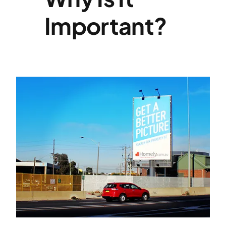
Important?
Specialties
Rates
News