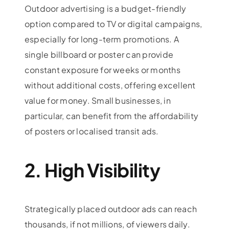
Outdoor advertising is a budget-friendly
option compared to TV or digital campaigns,
especially for long-term promotions. A
single billboard or poster can provide
constant exposure for weeks or months
without additional costs, offering excellent
value for money. Small businesses, in
particular, can benefit from the affordability
of posters or localised transit ads.
2. High Visibility
Strategically placed outdoor ads can reach
thousands, if not millions, of viewers daily.