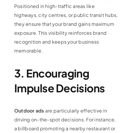
Positioned in high-traffic areas like
highways, city centres, or public transit hubs,
they ensure that your brand gains maximum
exposure. This visibility reinforces brand
recognition and keeps your business
memorable.
3. Encouraging
Impulse Decisions
Outdoor ads
are particularly effective in
driving on-the-spot decisions. For instance,
a billboard promoting a nearby restaurant or