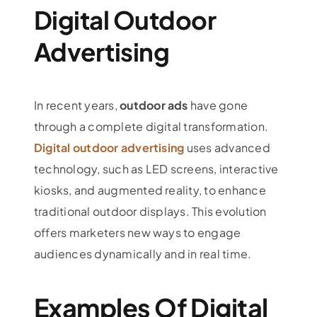
Digital Outdoor
Advertising
In recent years,
outdoor ads
have gone
through a complete digital transformation.
Digital outdoor advertising
uses advanced
technology, such as LED screens, interactive
kiosks, and augmented reality, to enhance
traditional outdoor displays. This evolution
offers marketers new ways to engage
audiences dynamically and in real time.
Examples Of Digital