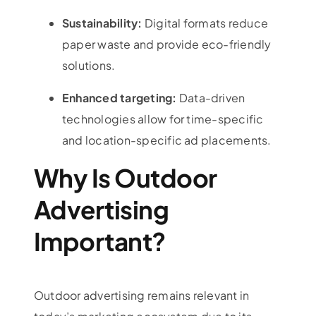
Sustainability:
Digital formats reduce
paper waste and provide eco-friendly
solutions.
Enhanced targeting:
Data-driven
technologies allow for time-specific
and location-specific ad placements.
Why Is Outdoor
Advertising
Important?
Outdoor advertising
remains relevant in