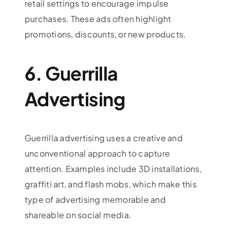
retail settings to encourage impulse
purchases. These ads often highlight
promotions, discounts, or new products.
6. Guerrilla
Advertising
Guerrilla advertising uses a creative and
unconventional approach to capture
attention. Examples include 3D installations,
graffiti art, and flash mobs, which make this
type of advertising memorable and
shareable on social media.