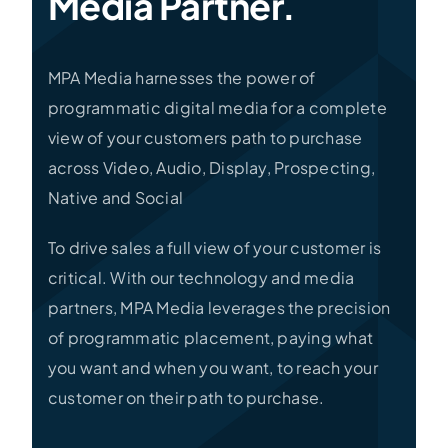
Media Partner.
MPA Media harnesses the power of
programmatic digital media for a complete
view of your customers path to purchase
across Video, Audio, Display, Prospecting,
Native and Social
To drive sales a full view of your customer is
critical. With our technology and media
partners, MPA Media leverages the precision
of programmatic placement, paying what
you want and when you want, to reach your
customer on their path to purchase.