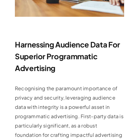
Harnessing Audience Data For
Superior Programmatic
Advertising
Recognising the paramount importance of
privacy and security, leveraging audience
data with integrity is a powerful asset in
programmatic advertising. First-party data is
particularly significant, as a robust
foundation for crafting impactful advertising