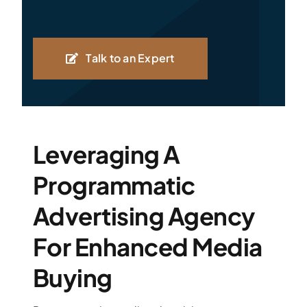
Talk to an Expert
Leveraging A
Programmatic
Advertising Agency
For Enhanced Media
Buying