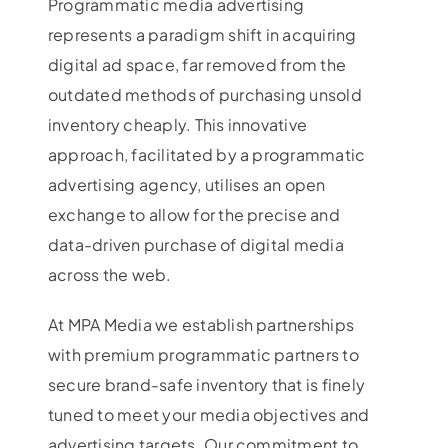
Programmatic media advertising
represents a paradigm shift in acquiring
digital ad space, far removed from the
outdated methods of purchasing unsold
inventory cheaply. This innovative
approach, facilitated by a programmatic
advertising agency, utilises an open
exchange to allow for the precise and
data-driven purchase of digital media
across the web.
At MPA Media we establish partnerships
with premium programmatic partners to
secure brand-safe inventory that is finely
tuned to meet your media objectives and
advertising targets. Our commitment to