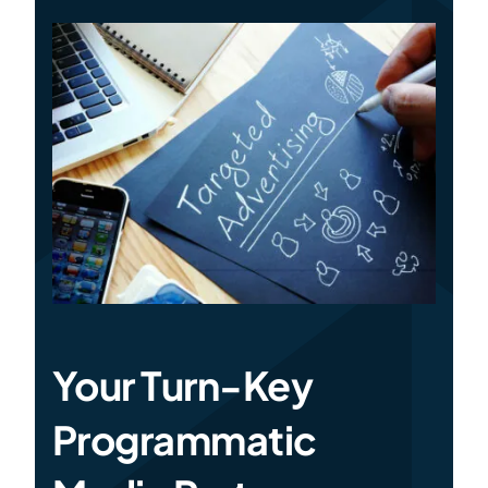
Specialties
Rates
News
Your Turn-Key
Programmatic