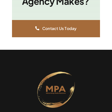
Agency Makes?
Contact Us Today