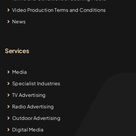
Video Production Terms and Conditions
News
Services
Media
Specialist Industries
TV Advertising
Radio Advertising
Outdoor Advertising
Digital Media