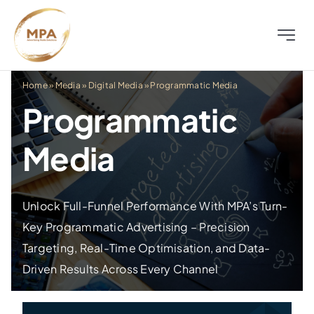
Skip
to
Toggle
content
Naviga
About
Home
»
Media
»
Digital Media
»
Programmatic Media
Programmatic
Television
Media
Radio
Unlock Full-Funnel Performance With MPA’s Turn-
Outdoor
Key Programmatic Advertising – Precision
Targeting, Real-Time Optimisation, and Data-
Digital
Driven Results Across Every Channel
Distress