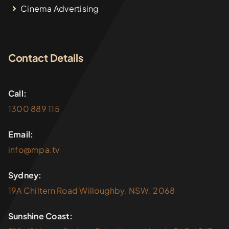
Cinema Advertising
Contact Details
Call:
1300 889 115
Email:
info@mpa.tv
Sydney:
19A Chiltern Road Willoughby. NSW. 2068
Sunshine Coast: