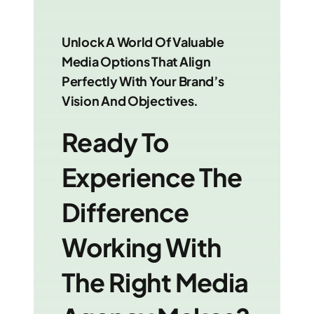
Unlock A World Of Valuable
Media Options That Align
Perfectly With Your Brand’s
Vision And Objectives.
Ready To
Experience The
Difference
Working With
The Right Media