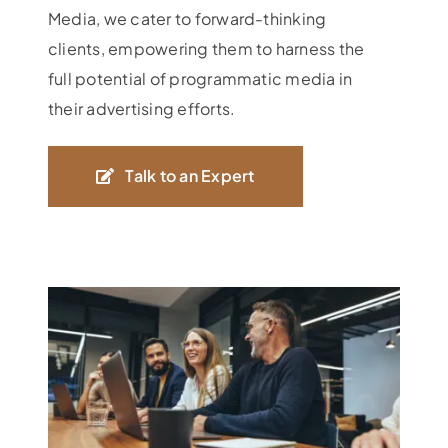
Media, we cater to forward-thinking
clients, empowering them to harness the
full potential of programmatic media in
their advertising efforts.
Talk to an Expert