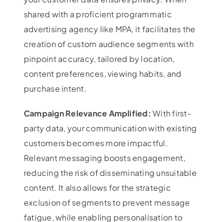
shared with a proficient programmatic
advertising agency like MPA, it facilitates the
creation of custom audience segments with
pinpoint accuracy, tailored by location,
content preferences, viewing habits, and
purchase intent.
Campaign Relevance Amplified:
With first-
party data, your communication with existing
customers becomes more impactful.
Relevant messaging boosts engagement,
reducing the risk of disseminating unsuitable
content. It also allows for the strategic
exclusion of segments to prevent message
fatigue, while enabling personalisation to