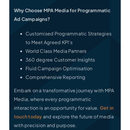
Why Choose MPA Media for Programmatic
Ad Campaigns?
Customised Programmatic Strategies
to Meet Agreed KPI’s
World Class Media Partners
360 degree Customer Insights
Fluid Campaign Optimisation
Comprehensive Reporting
Embark on a transformative journey with MPA
Media, where every programmatic
interaction is an opportunity for value.
Get in
touch today
and explore the future of media
with precision and purpose.