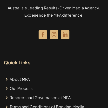
Australia’s Leading Results-Driven Media Agency.
Experience the MPA difference.
Quick Links
About MPA
Our Process
Respect and Governance at MPA
Terms and Conditions of Booking Media