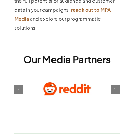
the full potential of audience and customer
data in your campaigns,
reach out to MPA
Media
and explore our programmatic
solutions.
Our Media Partners