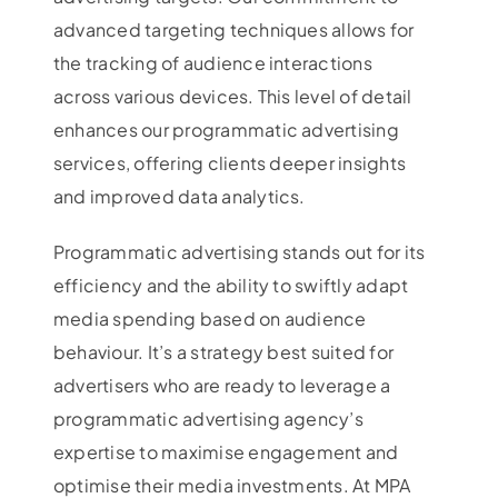
advanced targeting techniques allows for
the tracking of audience interactions
across various devices. This level of detail
enhances our programmatic advertising
services, offering clients deeper insights
and improved data analytics.
Programmatic advertising stands out for its
efficiency and the ability to swiftly adapt
media spending based on audience
behaviour. It’s a strategy best suited for
advertisers who are ready to leverage a
programmatic advertising agency’s
expertise to maximise engagement and
optimise their media investments. At MPA