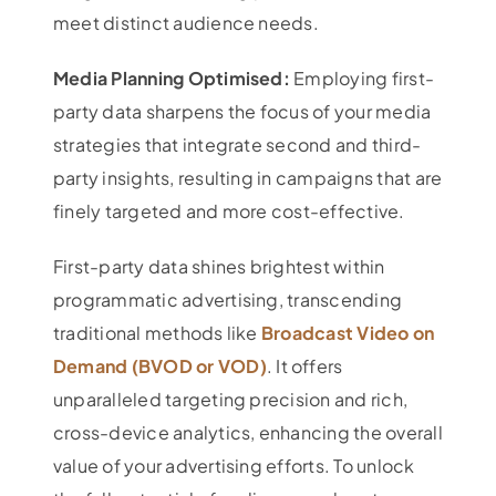
meet distinct audience needs.
Media Planning Optimised:
Employing first-
party data sharpens the focus of your media
strategies that integrate second and third-
party insights, resulting in campaigns that are
finely targeted and more cost-effective.
First-party data shines brightest within
programmatic advertising, transcending
traditional methods like
Broadcast Video on
Demand (BVOD or VOD)
. It offers
unparalleled targeting precision and rich,
cross-device analytics, enhancing the overall
value of your advertising efforts. To unlock