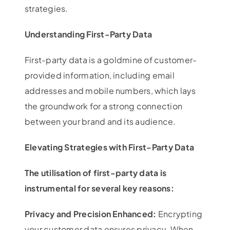
strategies.
Understanding First-Party Data
First-party data is a goldmine of customer-
provided information, including email
addresses and mobile numbers, which lays
the groundwork for a strong connection
between your brand and its audience.
Elevating Strategies with First-Party Data
The utilisation of first-party data is
instrumental for several key reasons:
Privacy and Precision Enhanced:
Encrypting
your customer data ensures privacy. When