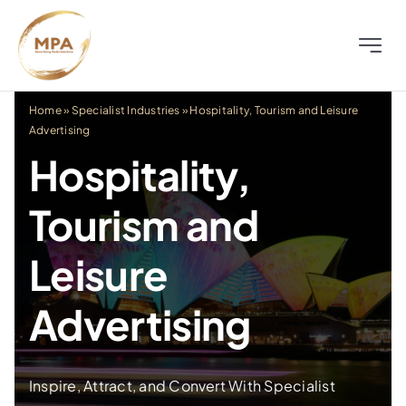
Skip
to
Toggle
content
Naviga
About
Home
»
Specialist Industries
»
Hospitality, Tourism and Leisure
Advertising
Television
Hospitality,
Tourism and
Radio
Leisure
Outdoor
Advertising
Digital
Inspire, Attract, and Convert With Specialist
Distress