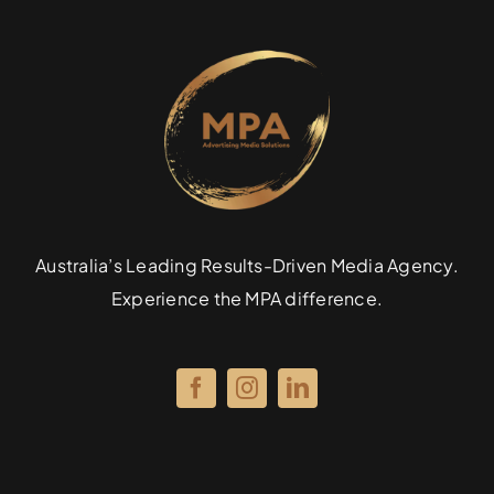
Australia’s Leading Results-Driven Media Agency.
Experience the MPA difference.