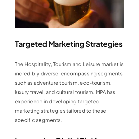
Targeted Marketing Strategies
The Hospitality, Tourism and Leisure market is
incredibly diverse, encompassing segments
such as adventure tourism, eco-tourism,
luxury travel, and cultural tourism. MPA has
experience in developing targeted
marketing strategies tailored to these
specific segments.