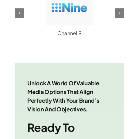
Channel 7
Unlock A World Of Valuable
Media Options That Align
Perfectly With Your Brand’s
Vision And Objectives.
Ready To