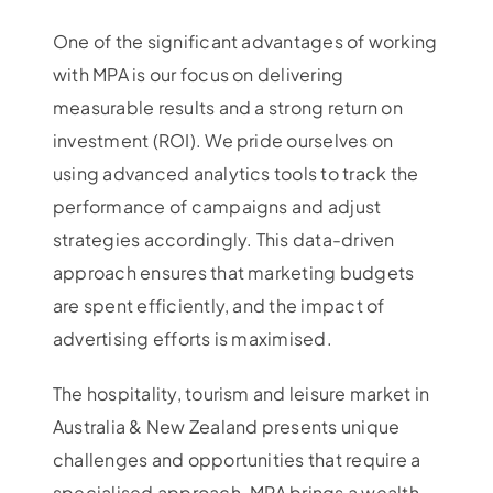
One of the significant advantages of working
with MPA is our focus on delivering
measurable results and a strong return on
investment (ROI). We pride ourselves on
using advanced analytics tools to track the
performance of campaigns and adjust
strategies accordingly. This data-driven
approach ensures that marketing budgets
are spent efficiently, and the impact of
advertising efforts is maximised.
The hospitality, tourism and leisure market in
Australia & New Zealand presents unique
challenges and opportunities that require a
specialised approach. MPA brings a wealth