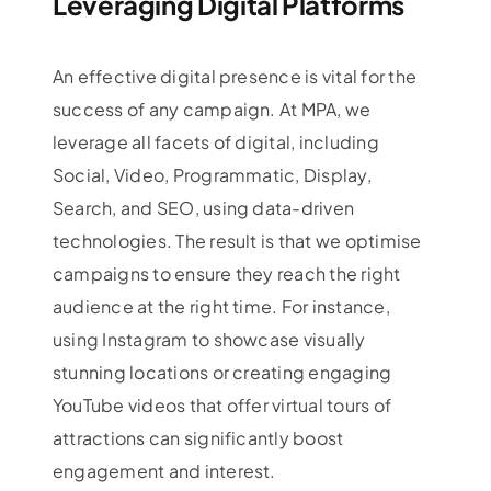
Leveraging Digital Platforms
An effective digital presence is vital for the
success of any campaign. At MPA, we
leverage all facets of digital, including
Social, Video, Programmatic, Display,
Search, and SEO, using data-driven
technologies. The result is that we optimise
campaigns to ensure they reach the right
audience at the right time. For instance,
using Instagram to showcase visually
stunning locations or creating engaging
YouTube videos that offer virtual tours of
attractions can significantly boost
engagement and interest.