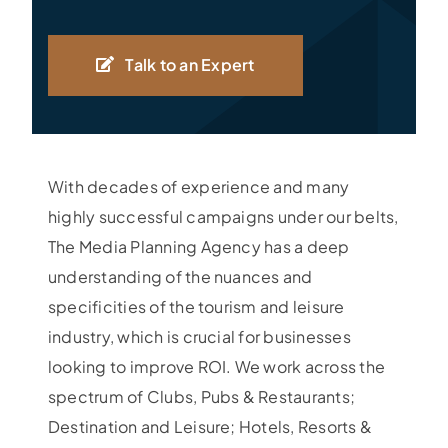
Talk to an Expert
With decades of experience and many
highly successful campaigns under our belts,
The Media Planning Agency has a deep
understanding of the nuances and
specificities of the tourism and leisure
industry, which is crucial for businesses
looking to improve ROI. We work across the
spectrum of Clubs, Pubs & Restaurants;
Destination and Leisure; Hotels, Resorts &