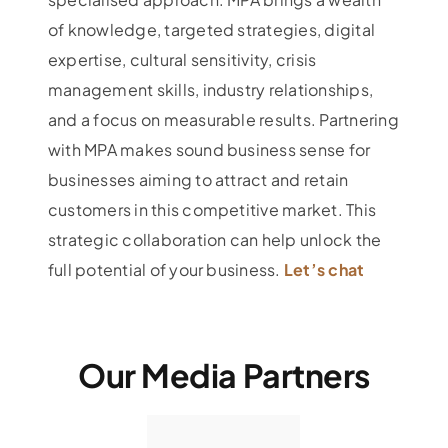
of knowledge, targeted strategies, digital
expertise, cultural sensitivity, crisis
management skills, industry relationships,
and a focus on measurable results. Partnering
with MPA makes sound business sense for
businesses aiming to attract and retain
customers in this competitive market. This
strategic collaboration can help unlock the
full potential of your business.
Let’s chat
Our Media Partners