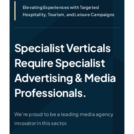
Elevating Experiences with Targeted
Hospitality, Tourism, and Leisure Campaigns
Specialist Verticals
Require Specialist
Advertising & Media
Professionals.
We’re proud to be a leading media agency
innovator in this sector.