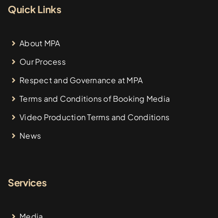
Quick Links
About MPA
Our Process
Respect and Governance at MPA
Terms and Conditions of Booking Media
Video Production Terms and Conditions
News
Services
Media