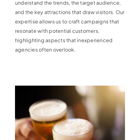
understand the trends, the target audience,
and the key attractions that draw visitors. Our
expertise allows us to craft campaigns that
resonate with potential customers,
highlighting aspects that inexperienced
agencies often overlook.