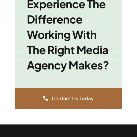
Experience The
Difference
Working With
The Right Media
Agency Makes?
Contact Us Today