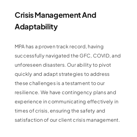
Crisis Management And
Adaptability
MPA has a proven track record, having
successfully navigated the GFC, COVID, and
unforeseen disasters. Our ability to pivot
quickly and adapt strategies to address
these challenges is a testament to our
resilience. We have contingency plans and
experience in communicating effectively in
times of crisis, ensuring the safety and
satisfaction of our client crisis management.