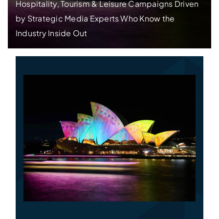
Hospitality, Tourism & Leisure Campaigns Driven
by Strategic Media Experts Who Know the
Specialties
Industry Inside Out
Rates
News