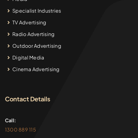
Specialist Industries
TV Advertising
Radio Advertising
Outdoor Advertising
Digital Media
Cinema Advertising
Contact Details
Call:
1300 889 115