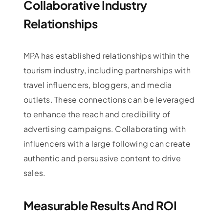
Collaborative Industry
Relationships
MPA has established relationships within the
tourism industry, including partnerships with
travel influencers, bloggers, and media
outlets. These connections can be leveraged
to enhance the reach and credibility of
advertising campaigns. Collaborating with
influencers with a large following can create
authentic and persuasive content to drive
sales.
Measurable Results And ROI