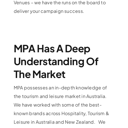
Venues – we have the runs on the board to
deliver your campaign success.
MPA Has A Deep
Understanding Of
The Market
MPA possesses an in-depth knowledge of
the tourism and leisure market in Australia.
We have worked with some of the best-
known brands across Hospitality, Tourism &
Leisure in Australia and New Zealand. We