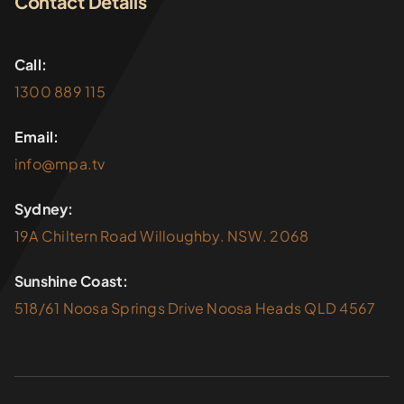
Contact Details
Call:
1300 889 115
Email:
info@mpa.tv
Sydney:
19A Chiltern Road Willoughby. NSW. 2068
Sunshine Coast:
518/61 Noosa Springs Drive Noosa Heads QLD 4567