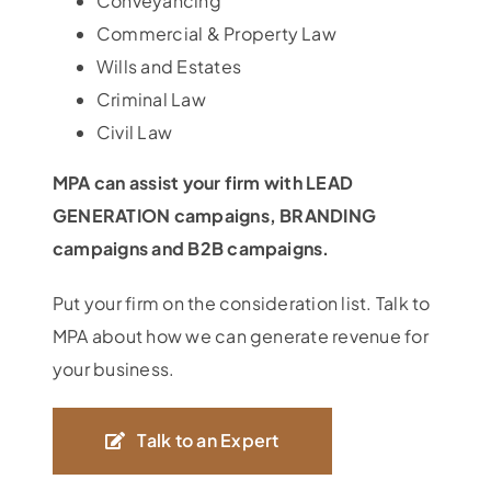
Conveyancing
Commercial & Property Law
Wills and Estates
Criminal Law
Civil Law
MPA can assist your firm with LEAD
GENERATION campaigns, BRANDING
campaigns and B2B campaigns.
Put your firm on the consideration list. Talk to
MPA about how we can generate revenue for
your business.
Talk to an Expert