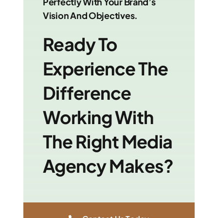
Perfectly With Your Brand’s
Vision And Objectives.
Ready To
Experience The
Difference
Working With
The Right Media
Agency Makes?