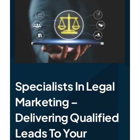
Specialties
Rates
News
Specialists In Legal
Marketing –
Delivering Qualified
Leads To Your