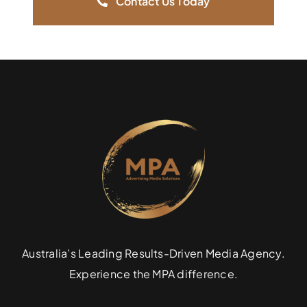
Contact Us Today
Australia’s Leading Results-Driven Media Agency.
Experience the MPA difference.