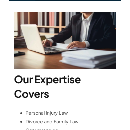
Our Expertise
Covers
Personal Injury Law
Divorce and Family Law