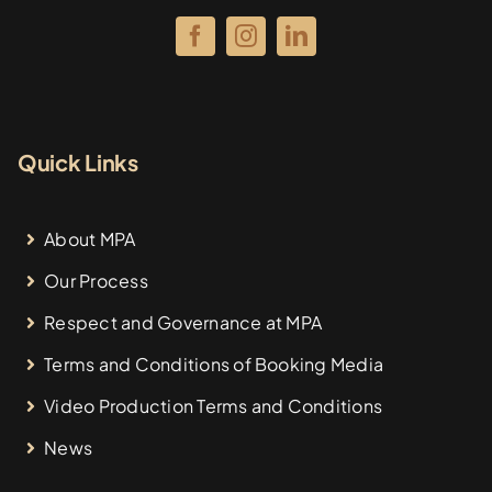
Quick Links
About MPA
Our Process
Respect and Governance at MPA
Terms and Conditions of Booking Media
Video Production Terms and Conditions
News