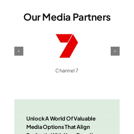
Our Media Partners
Channel 7
Unlock A World Of Valuable
Media Options That Align