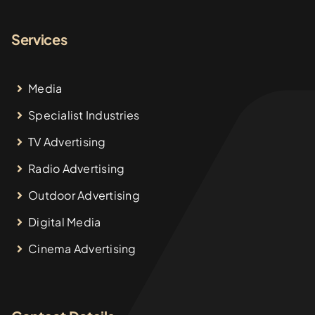
Services
Media
Specialist Industries
TV Advertising
Radio Advertising
Outdoor Advertising
Digital Media
Cinema Advertising