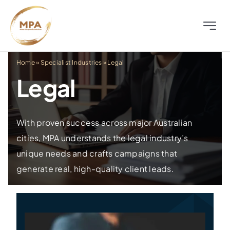
Skip
to
Toggle
content
Naviga
About
Home
»
Specialist Industries
»
Legal
Legal
Television
Radio
With proven success across major Australian
cities, MPA understands the legal industry’s
unique needs and crafts campaigns that
Outdoor
generate real, high-quality client leads.
Digital
Distress