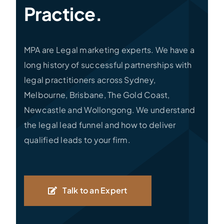
Practice.
MPA are Legal marketing experts. We have a
long history of successful partnerships with
legal practitioners across Sydney,
Melbourne, Brisbane, The Gold Coast,
Newcastle and Wollongong. We understand
the legal lead funnel and how to deliver
qualified leads to your firm.
Talk to an Expert