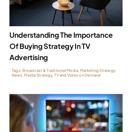
Specialties
Understanding The Importance
Rates
Of Buying Strategy In TV
News
Advertising
Tags:
Broadcast & Traditional Media
,
Marketing Strategy
News
,
Media Strategy
,
TV and Video on Demand