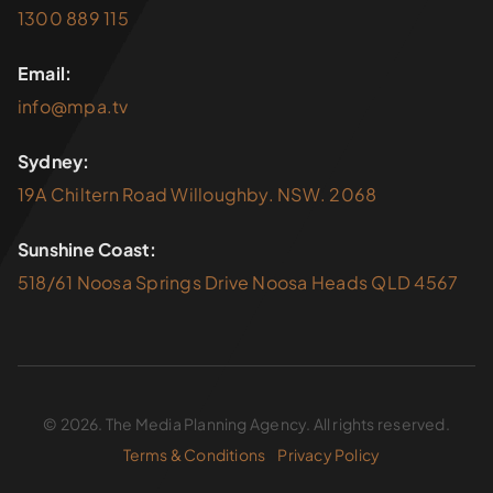
1300 889 115
Email:
info@mpa.tv
Sydney:
19A Chiltern Road Willoughby. NSW. 2068
Sunshine Coast:
518/61 Noosa Springs Drive Noosa Heads QLD 4567
© 2026. The Media Planning Agency. All rights reserved.
Terms & Conditions
Privacy Policy