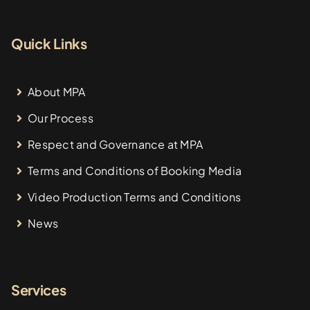
Quick Links
About MPA
Our Process
Respect and Governance at MPA
Terms and Conditions of Booking Media
Video Production Terms and Conditions
News
Services