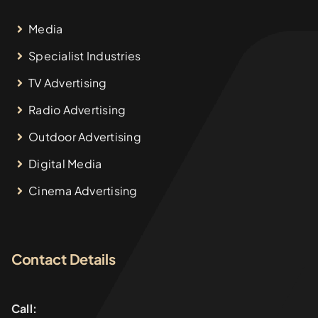
Media
Specialist Industries
TV Advertising
Radio Advertising
Outdoor Advertising
Digital Media
Cinema Advertising
Contact Details
Call: