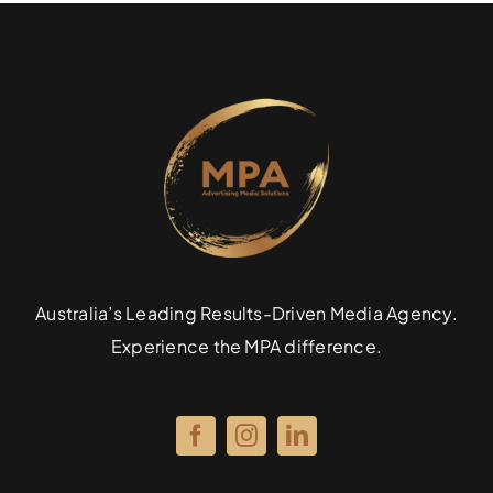
Australia’s Leading Results-Driven Media Agency.
Experience the MPA difference.