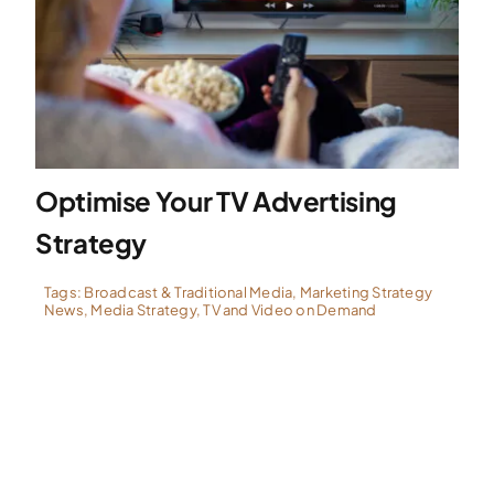
Optimise Your TV Advertising
Strategy
Tags:
Broadcast & Traditional Media
,
Marketing Strategy
News
,
Media Strategy
,
TV and Video on Demand