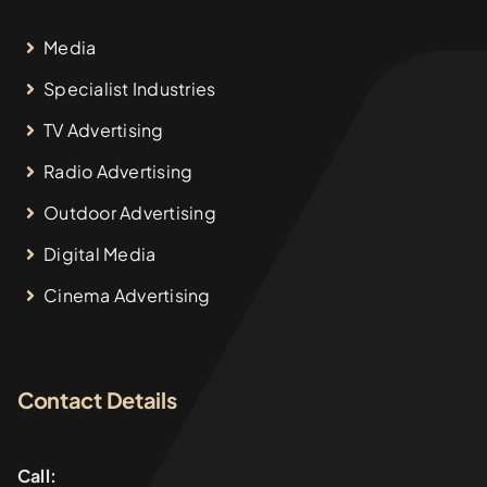
Media
Specialist Industries
TV Advertising
Radio Advertising
Outdoor Advertising
Digital Media
Cinema Advertising
Contact Details
Call: