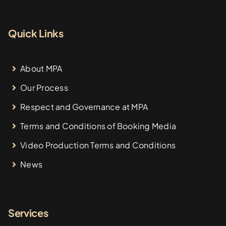
Quick Links
About MPA
Our Process
Respect and Governance at MPA
Terms and Conditions of Booking Media
Video Production Terms and Conditions
News
Services