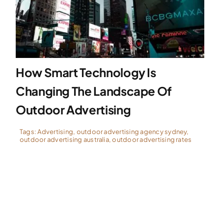
Specialties
Rates
How Smart Technology Is
Changing The Landscape Of
News
Outdoor Advertising
Tags:
Advertising
,
outdoor advertising agency sydney
,
outdoor advertising australia
,
outdoor advertising rates