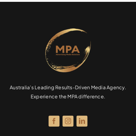
Australia’s Leading Results-Driven Media Agency.
Experience the MPA difference.