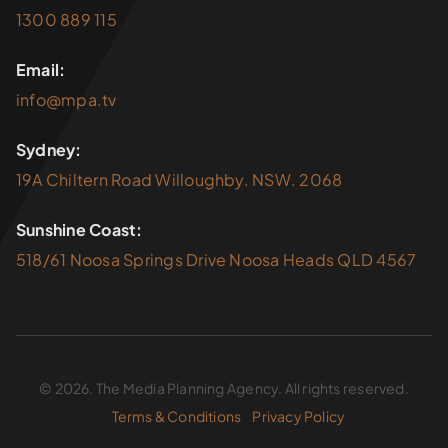
1300 889 115
Email:
info@mpa.tv
Sydney:
19A Chiltern Road Willoughby. NSW. 2068
Sunshine Coast:
518/61 Noosa Springs Drive Noosa Heads QLD 4567
© 2026. The Media Planning Agency. All rights reserved.
Terms & Conditions
Privacy Policy