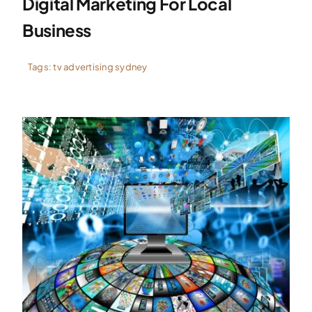
Digital Marketing For Local
Business
Tags:
tv advertising sydney