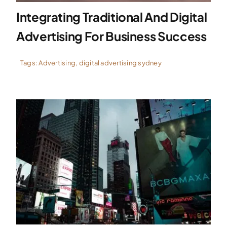
Integrating Traditional And Digital
Advertising For Business Success
Tags:
Advertising
,
digital advertising sydney