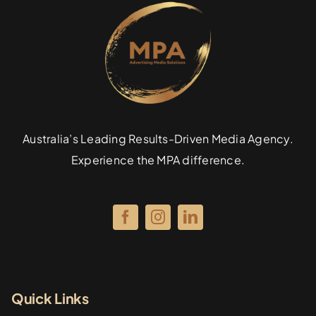
Australia’s Leading Results-Driven Media Agency.
Experience the MPA difference.
Quick Links