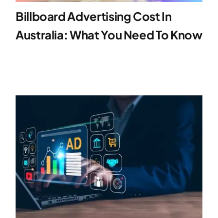
Billboard Advertising Cost In
Specialties
Australia: What You Need To Know
Rates
News