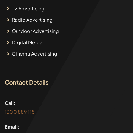
TV Advertising
Radio Advertising
Outdoor Advertising
Digital Media
Cinema Advertising
Contact Details
Call:
1300 889 115
Email: