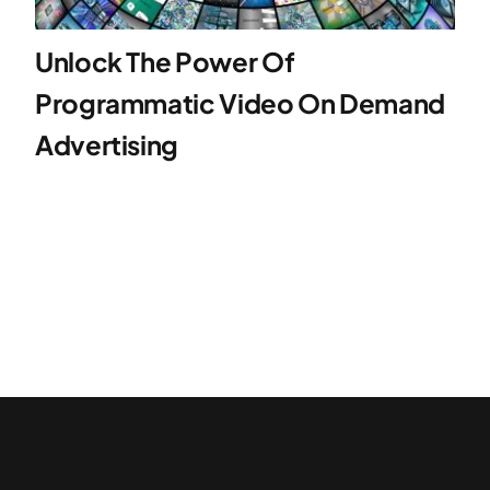
Unlock The Power Of
Programmatic Video On Demand
Advertising