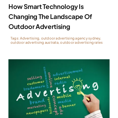
How Smart Technology Is
Changing The Landscape Of
Outdoor Advertising
Tags:
Advertising
,
outdoor advertising agency sydney
,
outdoor advertising australia
,
outdoor advertising rates