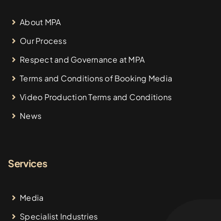
About MPA
Our Process
Respect and Governance at MPA
Terms and Conditions of Booking Media
Video Production Terms and Conditions
News
Services
Media
Specialist Industries