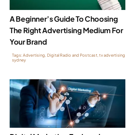
A Beginner’s Guide To Choosing
The Right Advertising Medium For
Your Brand
Tags:
Advertising
,
Digital Radio and Postcast
,
tv advertising
sydney