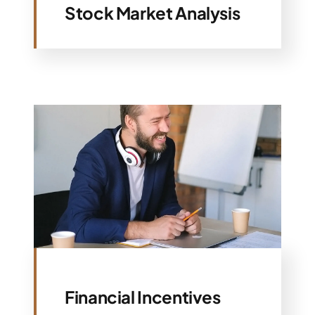
Stock Market Analysis
Financial Incentives