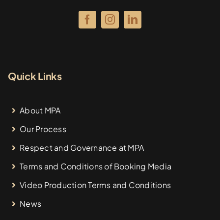
Quick Links
About MPA
Our Process
Respect and Governance at MPA
Terms and Conditions of Booking Media
Video Production Terms and Conditions
News