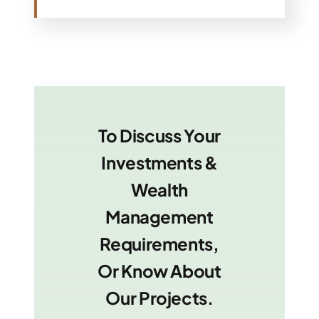
To Discuss Your
Investments &
Wealth
Management
Requirements,
Or Know About
Our Projects.