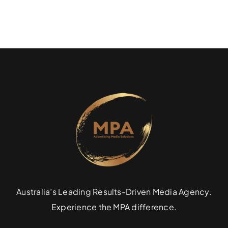
Australia’s Leading Results-Driven Media Agency.
Experience the MPA difference.