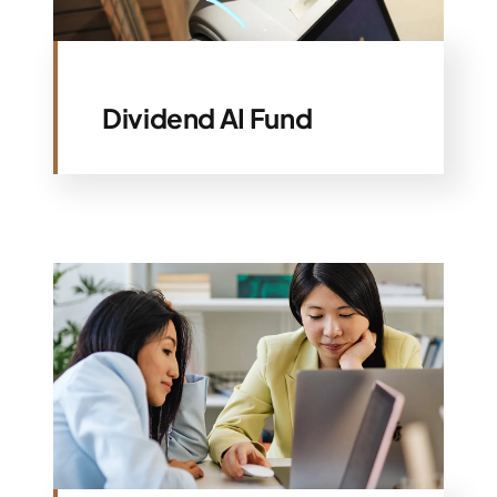
Specialties
Dividend AI Fund
Rates
News