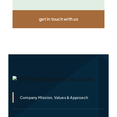
get in touch with us
Company Mission, Values & Approach