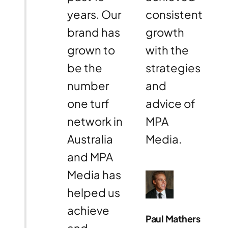
years. Our
consistent
brand has
growth
grown to
with the
be the
strategies
number
and
one turf
advice of
network in
MPA
Australia
Media.
and MPA
Media has
helped us
achieve
Paul Mathers