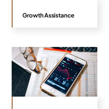
Growth Assistance