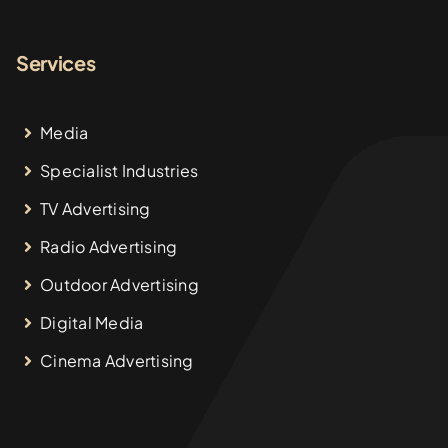
Services
Media
Specialist Industries
TV Advertising
Radio Advertising
Outdoor Advertising
Digital Media
Cinema Advertising