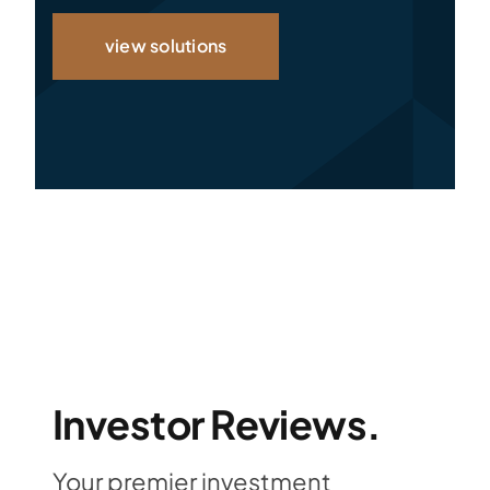
view solutions
Investor Reviews.
Your premier investment