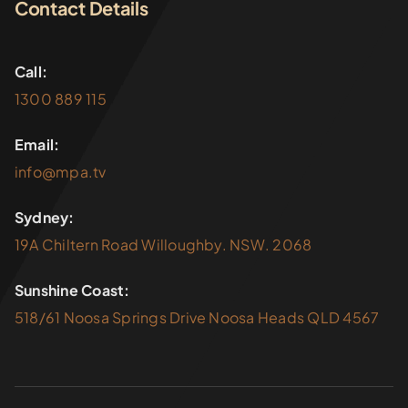
Contact Details
Call:
1300 889 115
Email:
info@mpa.tv
Sydney:
19A Chiltern Road Willoughby. NSW. 2068
Sunshine Coast:
518/61 Noosa Springs Drive Noosa Heads QLD 4567