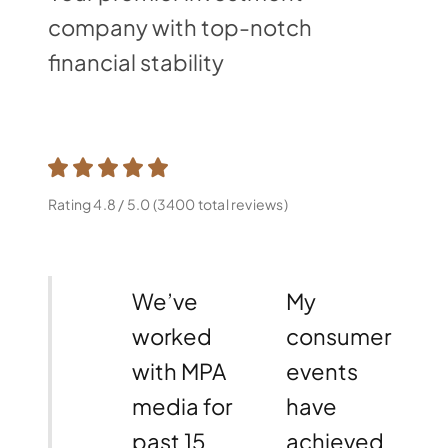
company with top-notch
financial stability
Rating 4.8 / 5.0 (3400 total reviews)
We’ve
My
worked
consumer
with MPA
events
media for
have
past 15
achieved