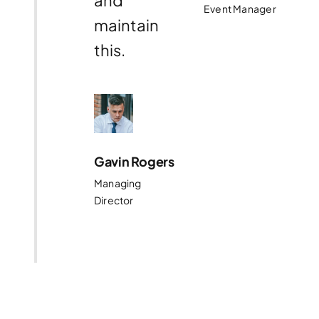
and
Event Manager
maintain
this.
Gavin Rogers
Managing
Director