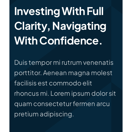
Investing With Full
Clarity, Navigating
With Confidence.
Duis tempor mi rutrum venenatis
porttitor. Aenean magna molest
facilisis est commodo elit
rhoncus mi. Lorem ipsum dolor sit
quam consectetur fermen arcu
pretium adipiscing.