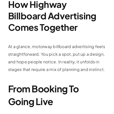
How Highway
Billboard Advertising
Comes Together
At a glance,
motorway billboard advertising
feels
straightforward. You pick a spot, put up a design,
and hope people notice. In reality, it unfolds in
stages that require a mix of planning and instinct.
From Booking To
Going Live