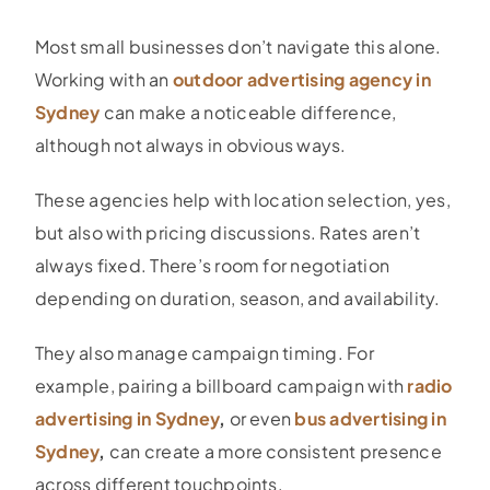
Most small businesses don’t navigate this alone.
Working with an
outdoor advertising agency in
Sydney
can make a noticeable difference,
although not always in obvious ways.
These agencies help with location selection, yes,
but also with pricing discussions. Rates aren’t
always fixed. There’s room for negotiation
depending on duration, season, and availability.
They also manage campaign timing. For
example, pairing a billboard campaign with
radio
advertising in Sydney
,
or even
bus advertising in
Sydney
,
can create a more consistent presence
across different touchpoints.