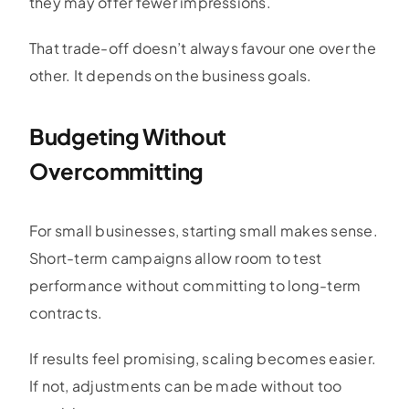
they may offer fewer impressions.
That trade-off doesn’t always favour one over the
other. It depends on the business goals.
Budgeting Without
Overcommitting
For small businesses, starting small makes sense.
Short-term campaigns allow room to test
performance without committing to long-term
contracts.
If results feel promising, scaling becomes easier.
If not, adjustments can be made without too