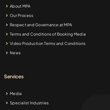
About MPA
Our Process
Respect and Governance at MPA
Terms and Conditions of Booking Media
Video Production Terms and Conditions
News
Services
Media
Specialist Industries