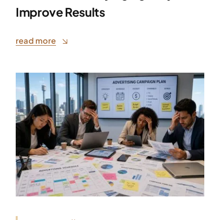
Improve Results
read more