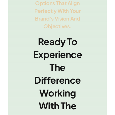
Options That Align
Perfectly With Your
Brand’s Vision And
Objectives.
Ready To
Experience
The
Difference
Working
With The