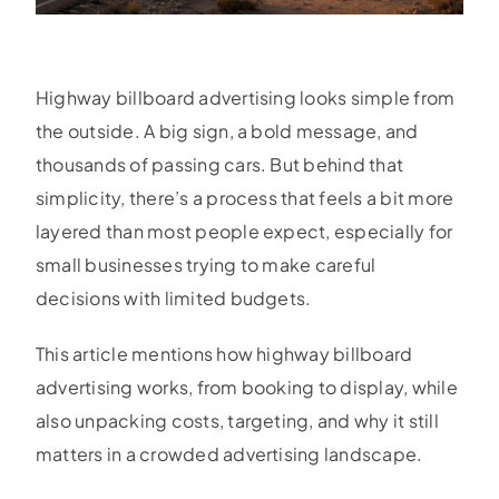
Highway billboard advertising looks simple from
the outside. A big sign, a bold message, and
thousands of passing cars. But behind that
simplicity, there’s a process that feels a bit more
layered than most people expect, especially for
small businesses trying to make careful
decisions with limited budgets.
This article mentions how highway billboard
advertising works, from booking to display, while
also unpacking costs, targeting, and why it still
matters in a crowded advertising landscape.