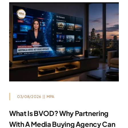
03/08/2026
||
MPA
What Is BVOD? Why Partnering
With A Media Buying Agency Can