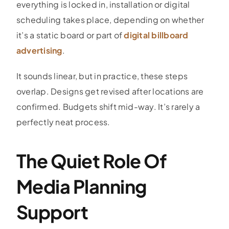
everything is locked in, installation or digital
scheduling takes place, depending on whether
it’s a static board or part of
digital billboard
advertising
.
It sounds linear, but in practice, these steps
overlap. Designs get revised after locations are
confirmed. Budgets shift mid-way. It’s rarely a
perfectly neat process.
The Quiet Role Of
Media Planning
Support