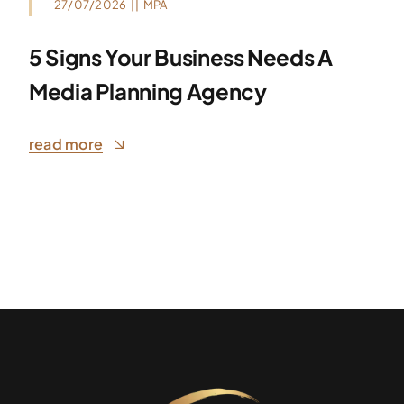
27/07/2026
||
MPA
5 Signs Your Business Needs A
Media Planning Agency
read more