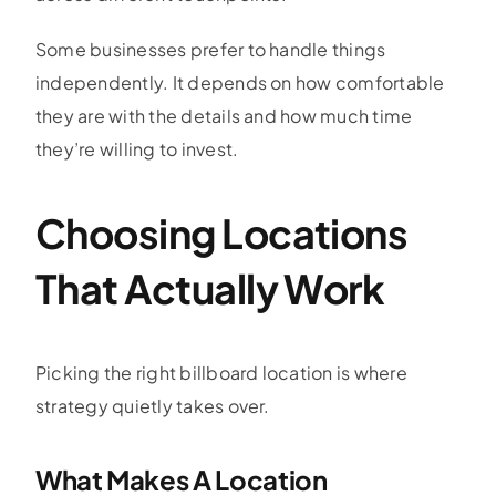
Some businesses prefer to handle things
independently. It depends on how comfortable
they are with the details and how much time
they’re willing to invest.
Choosing Locations
That Actually Work
Picking the right billboard location is where
strategy quietly takes over.
What Makes A Location