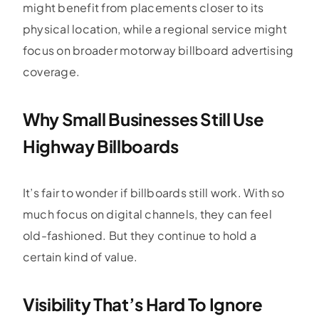
might benefit from placements closer to its
physical location, while a regional service might
focus on broader motorway billboard advertising
coverage.
Why Small Businesses Still Use
Highway Billboards
It’s fair to wonder if billboards still work. With so
much focus on digital channels, they can feel
old-fashioned. But they continue to hold a
certain kind of value.
Visibility That’s Hard To Ignore