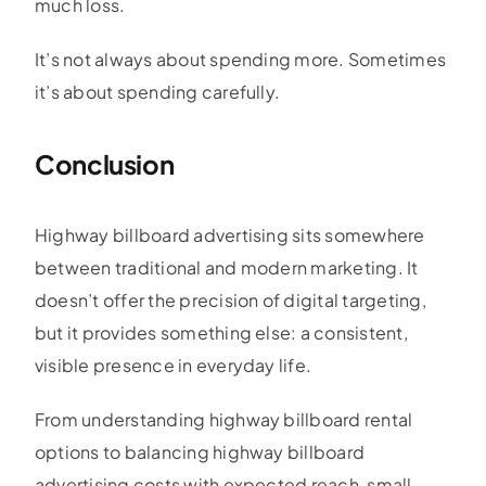
much loss.
It’s not always about spending more. Sometimes
it’s about spending carefully.
Conclusion
Highway billboard advertising sits somewhere
between traditional and modern marketing. It
doesn’t offer the precision of digital targeting,
but it provides something else: a consistent,
visible presence in everyday life.
From understanding highway billboard rental
options to balancing highway billboard
advertising costs with expected reach, small