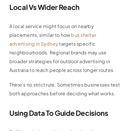
Local Vs Wider Reach
A local service might focus on nearby
placements, similar to how
bus shelter
advertising in Sydney
targets specific
neighbourhoods. Regional brands may use
broader strategies for outdoor advertising in
Australia to reach people across longer routes.
There’s no strict rule. Sometimes businesses test
both approaches before deciding what works.
Using Data To Guide Decisions