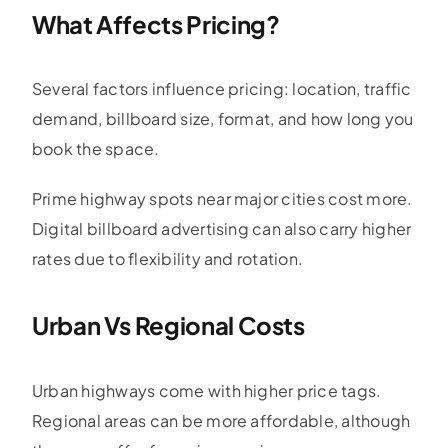
What Affects Pricing?
Several factors influence pricing: location, traffic
demand, billboard size, format, and how long you
book the space.
Prime highway spots near major cities cost more.
Digital billboard advertising can also carry higher
rates due to flexibility and rotation.
Urban Vs Regional Costs
Urban highways come with higher price tags.
Regional areas can be more affordable, although