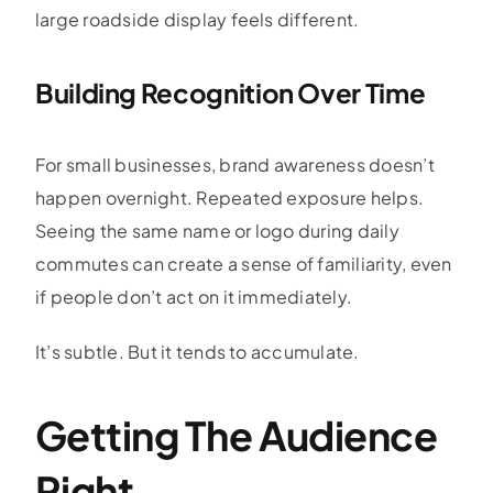
large roadside display feels different.
Building Recognition Over Time
For small businesses, brand awareness doesn’t
happen overnight. Repeated exposure helps.
Seeing the same name or logo during daily
commutes can create a sense of familiarity, even
if people don’t act on it immediately.
It’s subtle. But it tends to accumulate.
Getting The Audience
Right