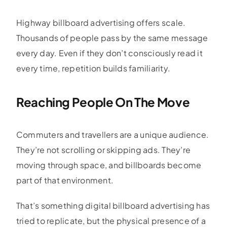
Highway billboard advertising offers scale.
Thousands of people pass by the same message
every day. Even if they don’t consciously read it
every time, repetition builds familiarity.
Reaching People On The Move
Commuters and travellers are a unique audience.
They’re not scrolling or skipping ads. They’re
moving through space, and billboards become
part of that environment.
That’s something digital billboard advertising has
tried to replicate, but the physical presence of a