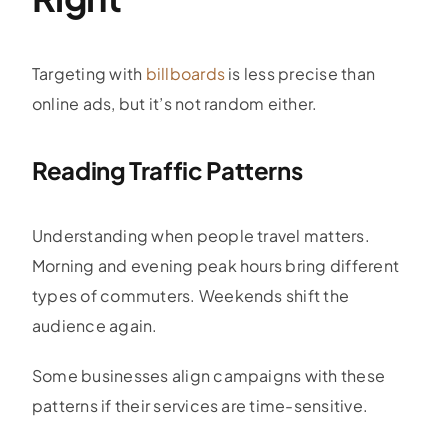
Targeting with
billboards
is less precise than
online ads, but it’s not random either.
Reading Traffic Patterns
Understanding when people travel matters.
Morning and evening peak hours bring different
types of commuters. Weekends shift the
audience again.
Some businesses align campaigns with these
patterns if their services are time-sensitive.