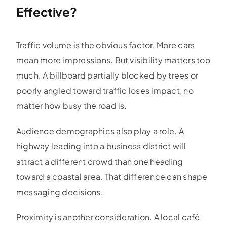
Effective?
Traffic volume is the obvious factor. More cars
mean more impressions. But visibility matters too
much. A billboard partially blocked by trees or
poorly angled toward traffic loses impact, no
matter how busy the road is.
Audience demographics also play a role. A
highway leading into a business district will
attract a different crowd than one heading
toward a coastal area. That difference can shape
messaging decisions.
Proximity is another consideration. A local café