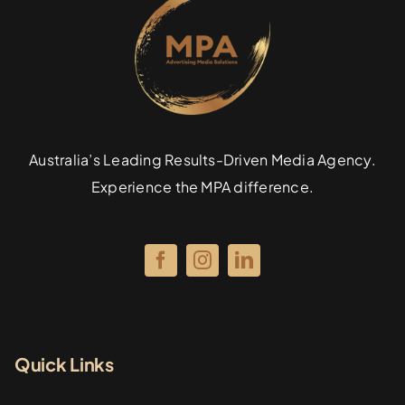
Australia’s Leading Results-Driven Media Agency.
Experience the MPA difference.
Quick Links