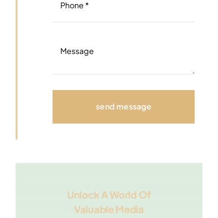
send message
Unlock A World Of
Valuable Media