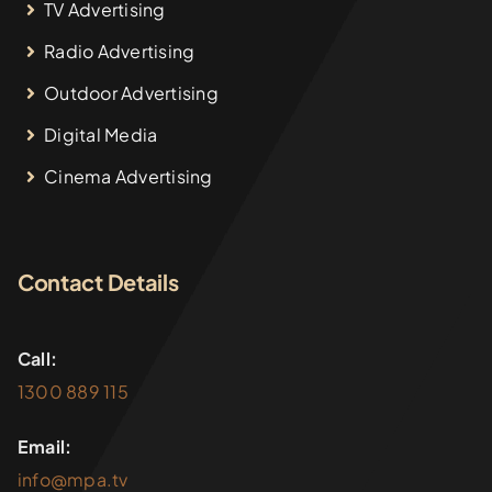
TV Advertising
Radio Advertising
Outdoor Advertising
Digital Media
Cinema Advertising
Contact Details
Call:
1300 889 115
Email:
info@mpa.tv