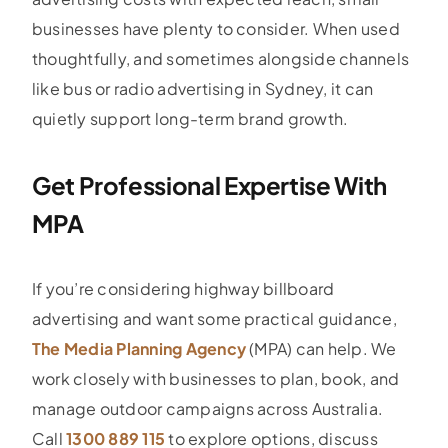
businesses have plenty to consider. When used
thoughtfully, and sometimes alongside channels
like bus or radio advertising in Sydney, it can
quietly support long-term brand growth.
Get Professional Expertise With
MPA
If you’re considering highway billboard
advertising and want some practical guidance,
The Media Planning Agency
(MPA) can help. We
work closely with businesses to plan, book, and
manage outdoor campaigns across Australia.
Call
1300 889 115
to explore options, discuss