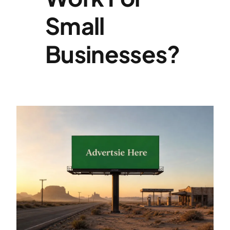
Small
Specialties
Businesses?
Rates
News