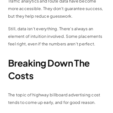
Traffic analytics and route data have become
more accessible. They don’t guarantee success,
but they help reduce guesswork.
Still, data isn’t everything. There’s always an
element of intuition involved. Some placements
feel right, even if the numbers aren’t perfect.
Breaking Down The
Costs
The topic of
highway billboard advertising cost
tends to come up early, and for good reason.