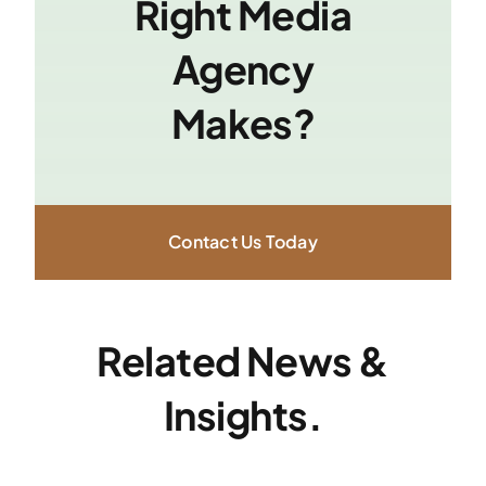
Right Media
Agency
Makes?
Contact Us Today
Related News &
Insights.