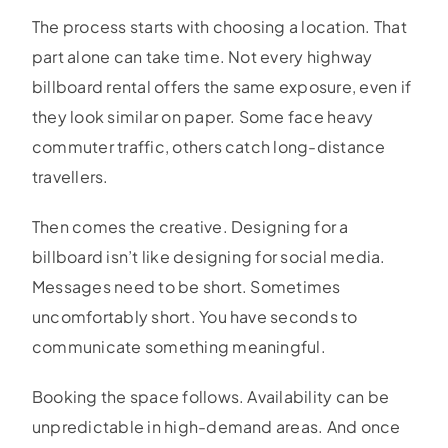
The process starts with choosing a location. That
part alone can take time. Not every highway
billboard rental offers the same exposure, even if
they look similar on paper. Some face heavy
commuter traffic, others catch long-distance
travellers.
Then comes the creative. Designing for a
billboard isn’t like designing for social media.
Messages need to be short. Sometimes
uncomfortably short. You have seconds to
communicate something meaningful.
Booking the space follows. Availability can be
unpredictable in high-demand areas. And once