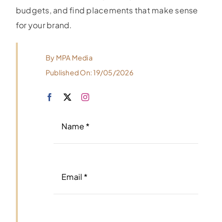
budgets, and find placements that make sense
for your brand.
By
MPA Media
Published On: 19/05/2026