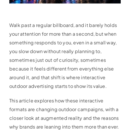
Walk past a regular billboard, and it barely holds
your attention for more than a second, but when
something responds to you, even in a small way,
you slow down without really planning to,
sometimes just out of curiosity, sometimes
because it feels different from everything else
around it, and that shift is where interactive
outdoor advertising starts to show its value.
This article explores how these interactive
formats are changing outdoor campaigns, with a
closer look at augmented reality and the reasons
why brands are leaning into them more than ever.