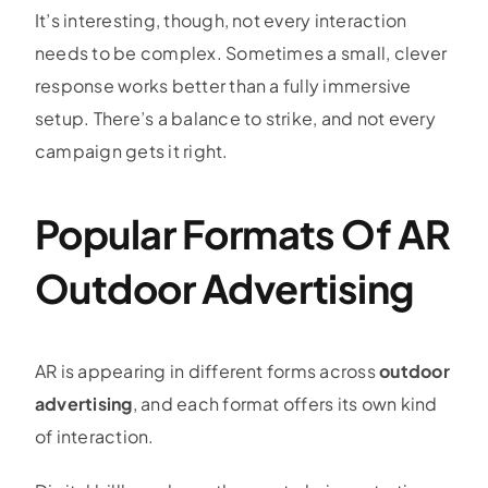
It’s interesting, though, not every interaction
needs to be complex. Sometimes a small, clever
response works better than a fully immersive
setup. There’s a balance to strike, and not every
campaign gets it right.
Popular Formats Of AR
Outdoor Advertising
AR is appearing in different forms across
outdoor
advertising
, and each format offers its own kind
of interaction.