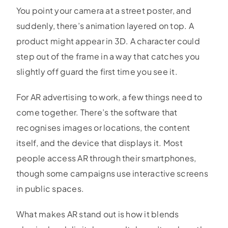
You point your camera at a street poster, and
suddenly, there’s animation layered on top. A
product might appear in 3D. A character could
step out of the frame in a way that catches you
slightly off guard the first time you see it.
For AR advertising to work, a few things need to
come together. There’s the software that
recognises images or locations, the content
itself, and the device that displays it. Most
people access AR through their smartphones,
though some campaigns use interactive screens
in public spaces.
What makes AR stand out is how it blends