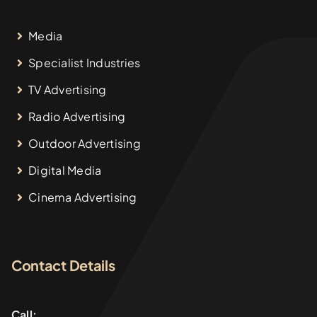
Media
Specialist Industries
TV Advertising
Radio Advertising
Outdoor Advertising
Digital Media
Cinema Advertising
Contact Details
Call: