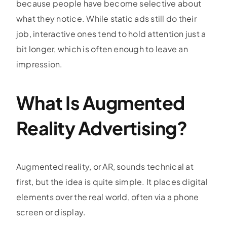
because people have become selective about
what they notice. While static ads still do their
job, interactive ones tend to hold attention just a
bit longer, which is often enough to leave an
impression.
What Is Augmented
Reality Advertising?
Augmented reality, or AR, sounds technical at
first, but the idea is quite simple. It places digital
elements over the real world, often via a phone
screen or display.