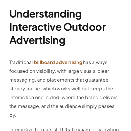
Understanding
Interactive Outdoor
Advertising
Traditional
billboard advertising
has always
focused on visibility, with large visuals, clear
messaging, and placements that guarantee
steady traffic, which works well but keeps the
interaction one-sided, where the brand delivers
the message, and the audience simply passes
by.
Interactive formats shift that dynamic by inviting