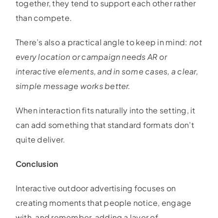
together, they tend to support each other rather
than compete.
There’s also a practical angle to keep in mind:
not
every location or campaign needs AR or
interactive elements, and in some cases, a clear,
simple message works better.
When interaction fits naturally into the setting, it
can add something that standard formats don’t
quite deliver.
Conclusion
Interactive outdoor advertising focuses on
creating moments that people notice, engage
with, and remember, adding a layer of