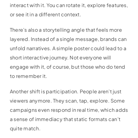
interact with it. You can rotate it, explore features,
or see it in a different context.
There’s also a storytelling angle that feels more
layered. Instead of a single message, brands can
unfold narratives. A simple poster could lead to a
short interactive journey. Not everyone will
engage with it, of course, but those who do tend
to remember it.
Another shift is participation. People aren’t just
viewers anymore. They scan, tap, explore. Some
campaigns even respond in real time, which adds
a sense of immediacy that static formats can’t
quite match.