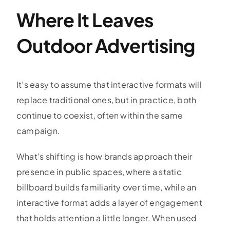
Where It Leaves
Outdoor Advertising
It’s easy to assume that interactive formats will
replace traditional ones, but in practice, both
continue to coexist, often within the same
campaign.
What’s shifting is how brands approach their
presence in public spaces, where a static
billboard builds familiarity over time, while an
interactive format adds a layer of engagement
that holds attention a little longer. When used