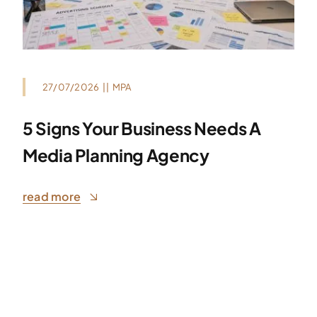
27/07/2026
||
MPA
5 Signs Your Business Needs A
Media Planning Agency
read more