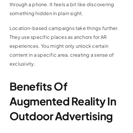
through a phone. It feels a bit like discovering
something hidden in plain sight.
Location-based campaigns take things further.
They use specific places as anchors for AR
experiences. You might only unlock certain
content in a specific area, creating a sense of
exclusivity.
Benefits Of
Augmented Reality In
Outdoor Advertising