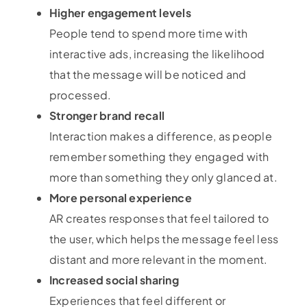
Higher engagement levels
People tend to spend more time with
interactive ads, increasing the likelihood
that the message will be noticed and
processed.
Stronger brand recall
Interaction makes a difference, as people
remember something they engaged with
more than something they only glanced at.
More personal experience
AR creates responses that feel tailored to
the user, which helps the message feel less
distant and more relevant in the moment.
Increased social sharing
Experiences that feel different or