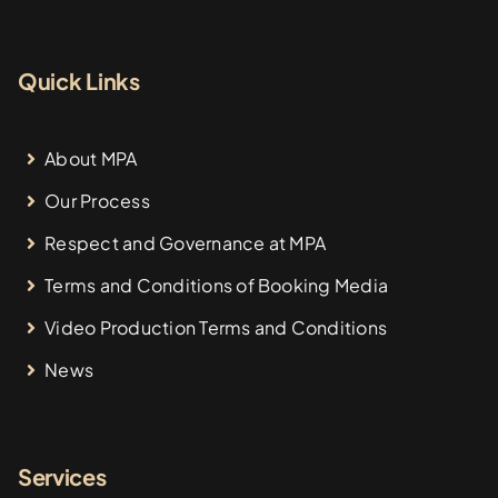
Quick Links
About MPA
Our Process
Respect and Governance at MPA
Terms and Conditions of Booking Media
Video Production Terms and Conditions
News
Services