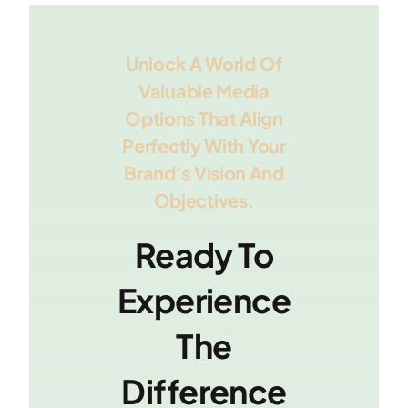
Unlock A World Of
Valuable Media
Options That Align
Perfectly With Your
Brand’s Vision And
Objectives.
Ready To
Experience
The
Difference