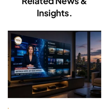
Related News &
Insights.