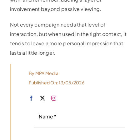
involvement beyond passive viewing.
Not every campaign needs that level of
interaction, but when used in the right context, it
tends to leave a more personal impression that
lasts a little longer.
By
MPA Media
Published On: 13/05/2026