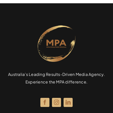
Australia’s Leading Results-Driven Media Agency.
Experience the MPA difference.