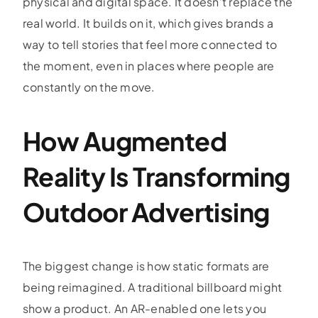
physical and digital space. It doesn’t replace the
real world. It builds on it, which gives brands a
way to tell stories that feel more connected to
the moment, even in places where people are
constantly on the move.
How Augmented
Reality Is Transforming
Outdoor Advertising
The biggest change is how static formats are
being reimagined. A traditional billboard might
show a product. An AR-enabled one lets you