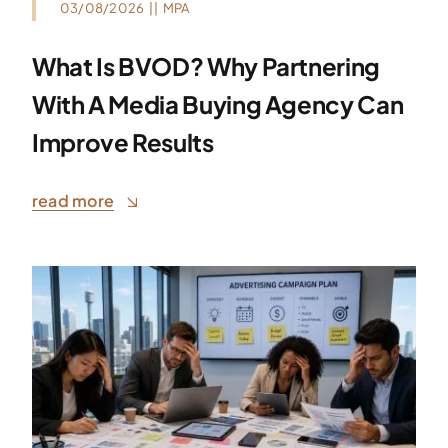
03/08/2026
||
MPA
What Is BVOD? Why Partnering
With A Media Buying Agency Can
Improve Results
read more