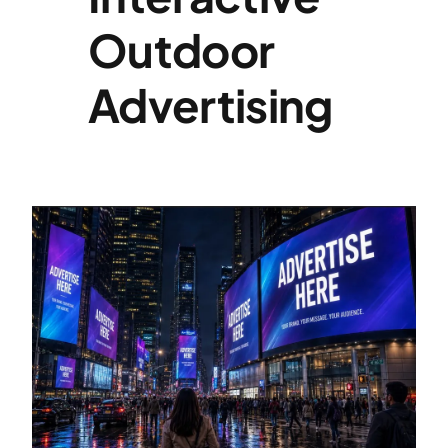
Outdoor
Specialties
Advertising
Rates
News