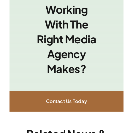
Working
With The
Right Media
Agency
Makes?
Contact Us Today