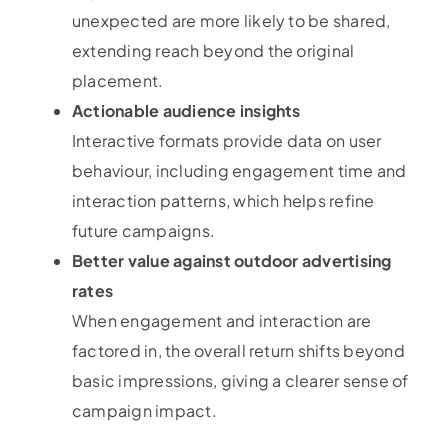
unexpected are more likely to be shared,
extending reach beyond the original
placement.
Actionable audience insights
Interactive formats provide data on user
behaviour, including engagement time and
interaction patterns, which helps refine
future campaigns.
Better value against outdoor advertising
rates
When engagement and interaction are
factored in, the overall return shifts beyond
basic impressions, giving a clearer sense of
campaign impact.