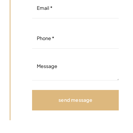
send message