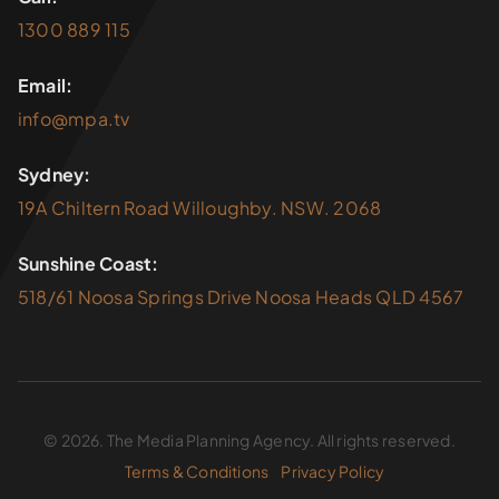
1300 889 115
Email:
info@mpa.tv
Sydney:
19A Chiltern Road Willoughby. NSW. 2068
Sunshine Coast:
518/61 Noosa Springs Drive Noosa Heads QLD 4567
© 2026. The Media Planning Agency. All rights reserved.
Terms & Conditions
Privacy Policy