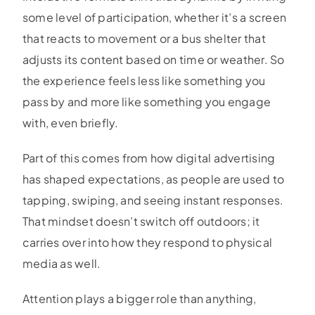
some level of participation, whether it’s a screen
that reacts to movement or a bus shelter that
adjusts its content based on time or weather. So
the experience feels less like something you
pass by and more like something you engage
with, even briefly.
Part of this comes from how digital advertising
has shaped expectations, as people are used to
tapping, swiping, and seeing instant responses.
That mindset doesn’t switch off outdoors; it
carries over into how they respond to physical
media as well.
Attention plays a bigger role than anything,