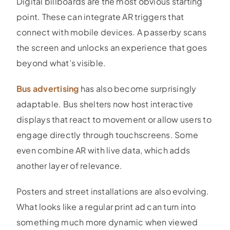
Digital billboards are the most obvious starting
point. These can integrate AR triggers that
connect with mobile devices. A passerby scans
the screen and unlocks an experience that goes
beyond what’s visible.
Bus advertising
has also become surprisingly
adaptable. Bus shelters now host interactive
displays that react to movement or allow users to
engage directly through touchscreens. Some
even combine AR with live data, which adds
another layer of relevance.
Posters and street installations are also evolving.
What looks like a regular print ad can turn into
something much more dynamic when viewed