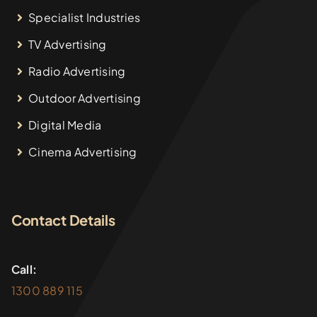
Specialist Industries
TV Advertising
Radio Advertising
Outdoor Advertising
Digital Media
Cinema Advertising
Contact Details
Call:
1300 889 115