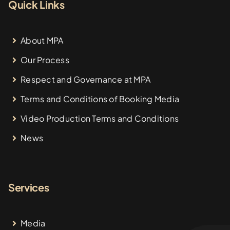
Quick Links
About MPA
Our Process
Respect and Governance at MPA
Terms and Conditions of Booking Media
Video Production Terms and Conditions
News
Services
Media