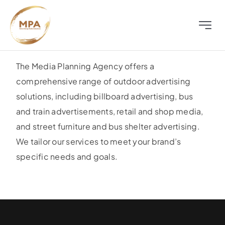
Skip
to
Toggle
content
Naviga
About
The Media Planning Agency offers a
comprehensive range of outdoor advertising
Television
solutions, including billboard advertising, bus
and train advertisements, retail and shop media,
Radio
and street furniture and bus shelter advertising.
We tailor our services to meet your brand’s
Outdoor
specific needs and goals.
Digital
Distress