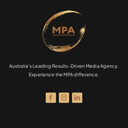
Specialties
Rates
News
Australia’s Leading Results-Driven Media Agency.
Experience the MPA difference.