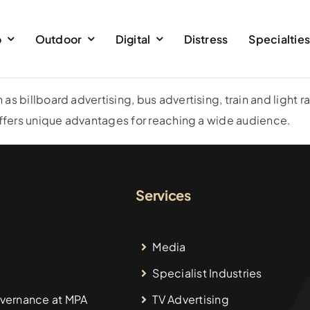
o
Outdoor
Digital
Distress
Specialtie
 billboard advertising, bus advertising, train and light rai
 offers unique advantages for reaching a wide audience.
Services
Media
Specialist Industries
vernance at MPA
TV Advertising