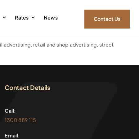
s
Rates
News
Contact Us
l advertising, retail and shop advertising, street
Contact Details
Call:
1300 889 115
Email: