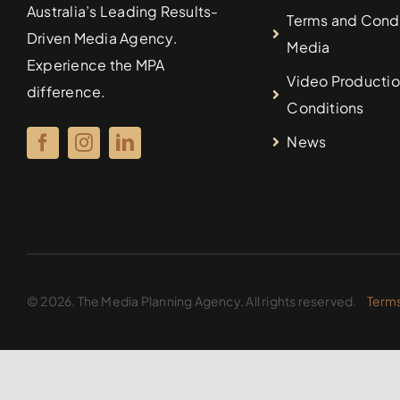
Australia’s Leading Results-
Terms and Condi
Driven Media Agency.
Media
Experience the MPA
Video Productio
difference.
Conditions
News
© 2026. The Media Planning Agency. All rights reserved.
Terms