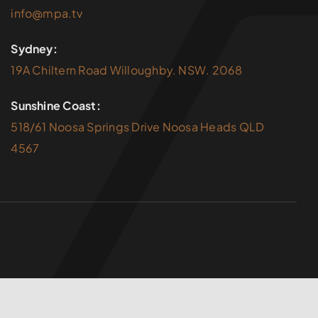
info@mpa.tv
Sydney:
19A Chiltern Road Willoughby. NSW. 2068
Sunshine Coast:
518/61 Noosa Springs Drive Noosa Heads QLD
4567