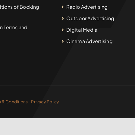
tions of Booking
Radio Advertising
Outdoor Advertising
n Terms and
Digital Media
Cinema Advertising
 & Conditions
Privacy Policy