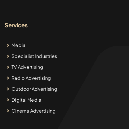
Services
Media
Specialist Industries
TV Advertising
Radio Advertising
Outdoor Advertising
Digital Media
Cinema Advertising