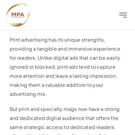
Skip
to
Toggle
content
Naviga
About
Print advertising has its unique strengths,
providing a tangible and immersive experience
Television
for readers. Unlike digital ads that can be easily
ignored or blocked, print ads tend to capture
Radio
more attention and leave a lasting impression,
making them a valuable addition to your
Outdoor
advertising mix.
But print and specialty mags now have a strong
Digital
and dedicated digital audience that offers the
same strategic access to dedicated readers
Distress