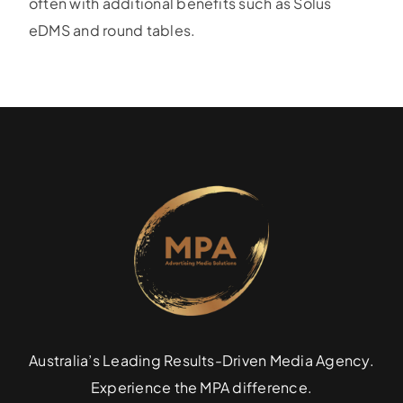
often with additional benefits such as Solus
eDMS and round tables.
Specialties
Rates
News
Australia’s Leading Results-Driven Media Agency.
Experience the MPA difference.