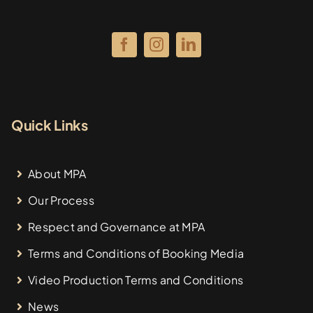
Quick Links
About MPA
Our Process
Respect and Governance at MPA
Terms and Conditions of Booking Media
Video Production Terms and Conditions
News