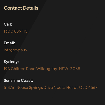
Contact Details
Call:
1300 889 115
Email:
info@mpa.tv
Sydney:
19A Chiltern Road Willoughby. NSW. 2068
Sunshine Coast:
518/61 Noosa Springs Drive Noosa Heads QLD 4567