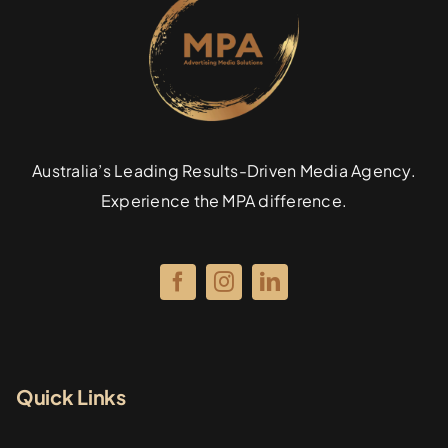
Specialties
Rates
Australia’s Leading Results-Driven Media Agency.
News
Experience the MPA difference.
Quick Links