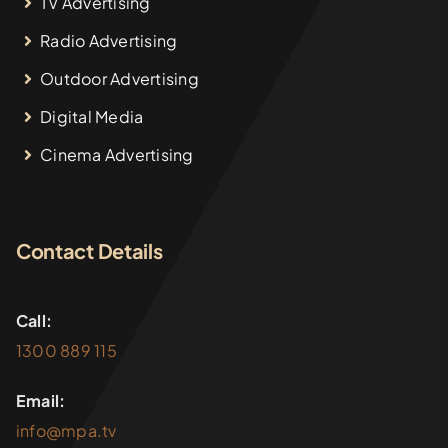
TV Advertising
Radio Advertising
Outdoor Advertising
Digital Media
Cinema Advertising
Contact Details
Call:
1300 889 115
Email:
info@mpa.tv