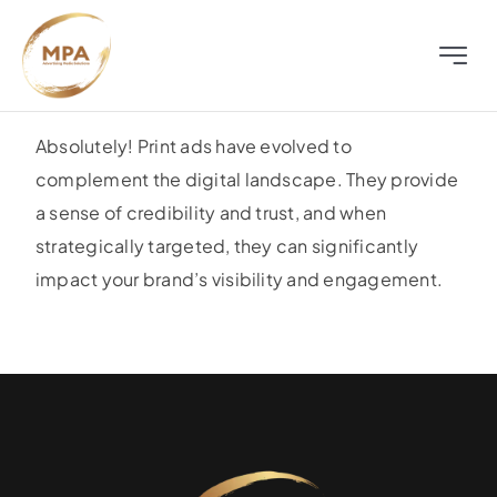
Skip
to
Toggle
content
Naviga
About
Absolutely! Print ads have evolved to
complement the digital landscape. They provide
Television
a sense of credibility and trust, and when
strategically targeted, they can significantly
Radio
impact your brand’s visibility and engagement.
Outdoor
Digital
Distress