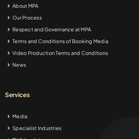
About MPA
Our Process
Respect and Governance at MPA
Terms and Conditions of Booking Media
Video Production Terms and Conditions
News
Services
Media
Specialist Industries